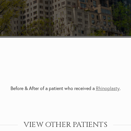
Before & After of a patient who received a
Rhinoplasty
.
VIEW OTHER PATIENTS