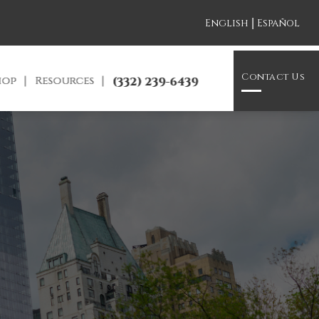
|
English
Español
Contact Us
hop
Resources
(332) 239-6439