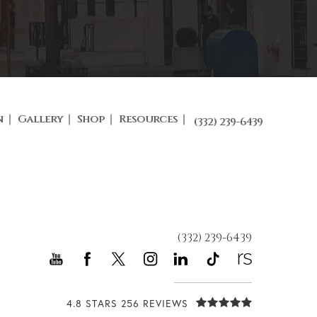
n
Gallery
Shop
Resources
(332) 239-6439
(332) 239-6439
4.8 STARS 256 REVIEWS