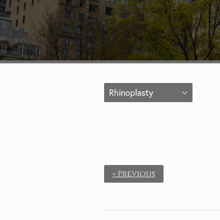
Rhinoplasty
« Previous