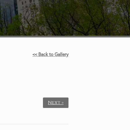
<< Back to Gallery
Next »