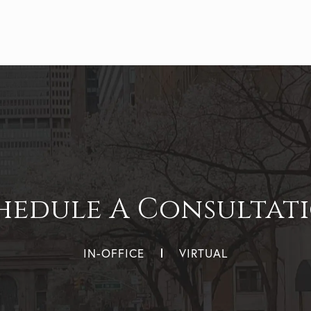
hedule A Consultat
IN-OFFICE
VIRTUAL