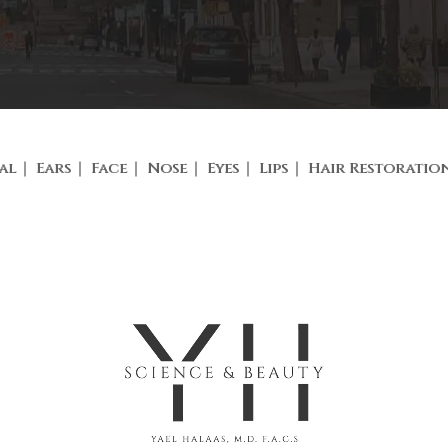
al
Ears
Face
Nose
Eyes
Lips
Hair Restoratio