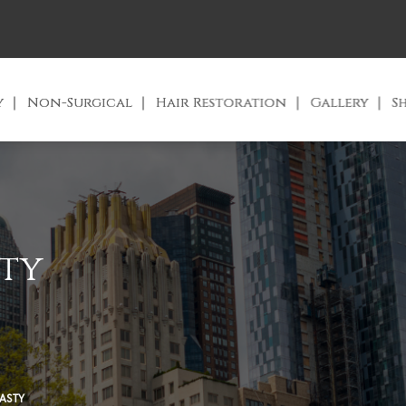
y
Non-Surgical
Hair Restoration
Gallery
S
ty
ASTY