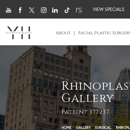
VIEW SPECIALS
About
Facial Plastic Surger
Rhinoplas
Gallery
Patient 177237
HOME
GALLERY
SURGICAL
RHINOPL