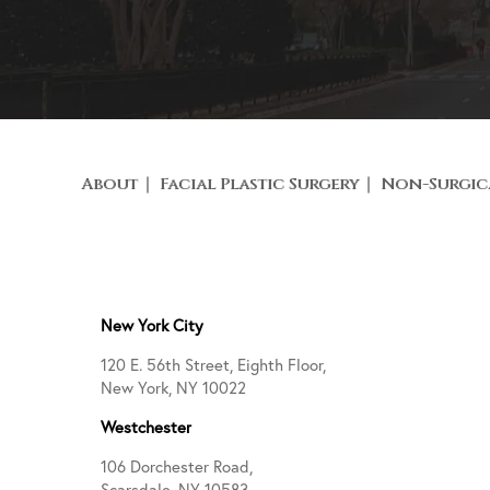
About
Facial Plastic Surgery
Non-Surgic
New York City
120 E. 56th Street, Eighth Floor,
New York, NY 10022
Westchester
106 Dorchester Road,
Scarsdale, NY 10583