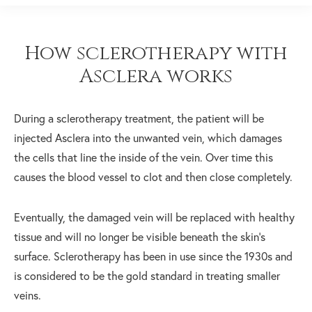
How sclerotherapy with
Asclera works
During a sclerotherapy treatment, the patient will be
injected Asclera into the unwanted vein, which damages
the cells that line the inside of the vein. Over time this
causes the blood vessel to clot and then close completely.
Eventually, the damaged vein will be replaced with healthy
tissue and will no longer be visible beneath the skin’s
surface. Sclerotherapy has been in use since the 1930s and
is considered to be the gold standard in treating smaller
veins.