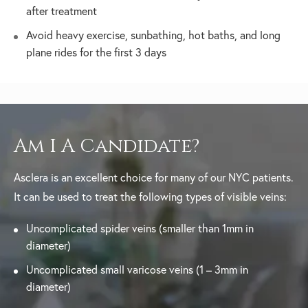
after treatment
Avoid heavy exercise, sunbathing, hot baths, and long
plane rides for the first 3 days
Am I A Candidate?
Asclera is an excellent choice for many of our NYC patients.
It can be used to treat the following types of visible veins:
Uncomplicated spider veins (smaller than 1mm in
diameter)
Uncomplicated small varicose veins (1 – 3mm in
diameter)