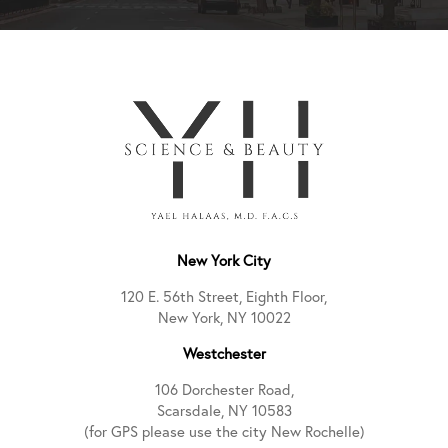
New York City
120 E. 56th Street, Eighth Floor,
New York, NY 10022
Westchester
106 Dorchester Road,
Scarsdale, NY 10583
(for GPS please use the city New Rochelle)