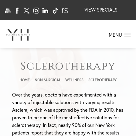
VIEW SPECIALS
Sclerotherapy
HOME
NON SURGICAL
WELLNESS
SCLEROTHERAPY
Over the years, doctors have experimented with a
variety of injectable solutions with varying results.
Asclera, which was approved by the FDA in 2010, has
proven to be one of the most effective solutions for
sclerotherapy. In fact, nearly 90% of our New York
patients report that they are happy with the results