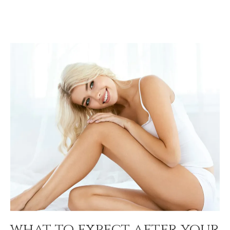
what to expect after your