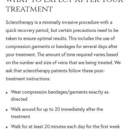
treatment
Sclerotherapy is a minimally invasive procedure with a
quick recovery period, but certain precautions need to be
taken to ensure optimal results. This includes the use of
compression garments or bandages for several days after
your treatment. The amount of time required varies based
on the number and size of veins that are being treated. We
ask that sclerotherapy patients follow these post-
treatment instructions:
Wear compression bandages/garments exactly as
directed
Walk around for up to 20 immediately after the
treatment
Walk for at least 20 minutes each day for the first week