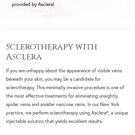
provided by Asclera!
Sclerotherapy with
Asclera
If you are unhappy about the appearance of visible veins
beneath your skin, you may be a candidate for
sclerotherapy. This minimally invasive procedure is one of
the most effective treatments for eliminating unsightly
spider veins and smaller varicose veins. In our New York
practice, we perform sclerotherapy using Asclera®, a unique
injectable solution that yields excellent results.