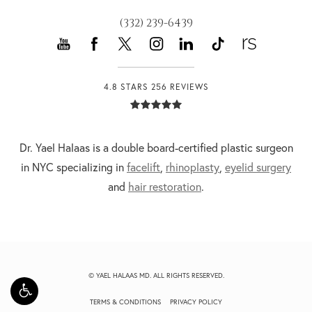
(332) 239-6439
4.8 STARS 256 REVIEWS
Dr. Yael Halaas is a double board-certified plastic surgeon
in NYC specializing in
facelift
,
rhinoplasty
,
eyelid surgery
and
hair restoration
.
© YAEL HALAAS MD. ALL RIGHTS RESERVED.
TERMS & CONDITIONS
PRIVACY POLICY