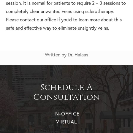
session. It is normal for patients to require 2 – 3 sessions to
completely clear unwanted veins using sclerotherapy.
Please contact our office if you’d to learn more about this
safe and effective way to eliminate unsightly veins.
Written by Dr. Halaas
Schedule A
Consultation
IN-OFFICE
VIRTUAL