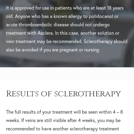
It is approved for use in patients who are at least 18 years
old. Anyone who has a known allergy to polidocanol or
acute thromboembolic disease should not undergo
treatment with Asclera. In this case, another solution or
vein treatment may be recommended. Sclerotherapy should
also be avoided if you are pregnant or nursing.
Results of sclerotherapy
The full results of your treatment will be seen within 4 – 8
weeks. If veins are still visible after 4 weeks, you may be
recommended to have another sclerotherapy treatment