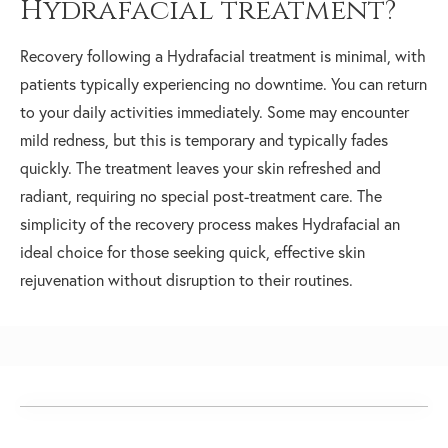
Hydrafacial treatment?
Recovery following a Hydrafacial treatment is minimal, with
patients typically experiencing no downtime. You can return
to your daily activities immediately. Some may encounter
mild redness, but this is temporary and typically fades
quickly. The treatment leaves your skin refreshed and
radiant, requiring no special post-treatment care. The
simplicity of the recovery process makes Hydrafacial an
ideal choice for those seeking quick, effective skin
rejuvenation without disruption to their routines.