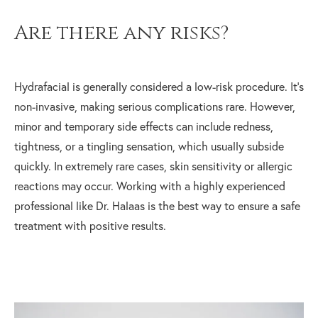
Are there any risks?
Hydrafacial is generally considered a low-risk procedure. It's
non-invasive, making serious complications rare. However,
minor and temporary side effects can include redness,
tightness, or a tingling sensation, which usually subside
quickly. In extremely rare cases, skin sensitivity or allergic
reactions may occur. Working with a highly experienced
professional like Dr. Halaas is the best way to ensure a safe
treatment with positive results.