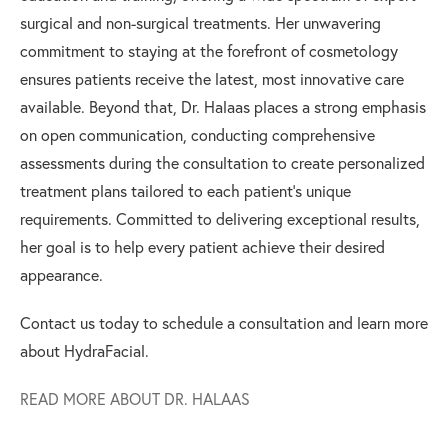
surgical and non-surgical treatments. Her unwavering
commitment to staying at the forefront of cosmetology
ensures patients receive the latest, most innovative care
available. Beyond that, Dr. Halaas places a strong emphasis
on open communication, conducting comprehensive
assessments during the consultation to create personalized
treatment plans tailored to each patient's unique
requirements. Committed to delivering exceptional results,
her goal is to help every patient achieve their desired
appearance.
Contact us today to schedule a consultation and learn more
about HydraFacial.
READ MORE ABOUT DR. HALAAS