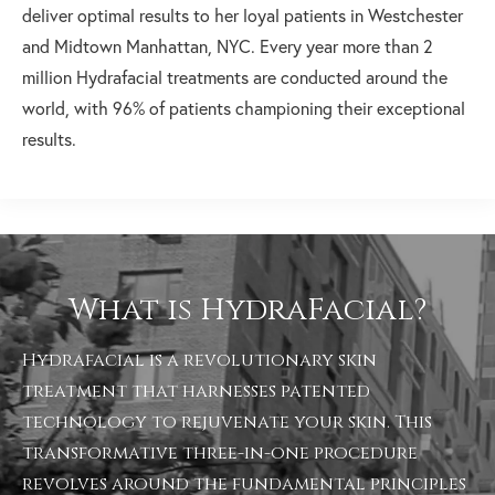
deliver optimal results to her loyal patients in Westchester
and Midtown Manhattan, NYC. Every year more than 2
million Hydrafacial treatments are conducted around the
world, with 96% of patients championing their exceptional
results.
What is HydraFacial?
Hydrafacial is a revolutionary skin
treatment that harnesses patented
technology to rejuvenate your skin. This
transformative three-in-one procedure
revolves around the fundamental principles