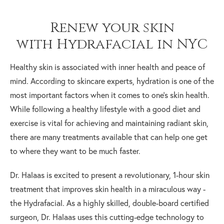
Renew your skin
with Hydrafacial in NYC
Healthy skin is associated with inner health and peace of
mind. According to skincare experts, hydration is one of the
most important factors when it comes to one’s skin health.
While following a healthy lifestyle with a good diet and
exercise is vital for achieving and maintaining radiant skin,
there are many treatments available that can help one get
to where they want to be much faster.
Dr. Halaas is excited to present a revolutionary, 1-hour skin
treatment that improves skin health in a miraculous way -
the Hydrafacial. As a highly skilled, double-board certified
surgeon, Dr. Halaas uses this cutting-edge technology to