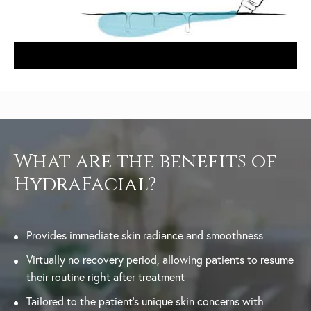
What are the benefits of
HydraFacial?
Provides immediate skin radiance and smoothness
Virtually no recovery period, allowing patients to resume
their routine right after treatment
Tailored to the patient’s unique skin concerns with