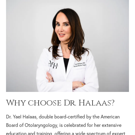
Why choose Dr. Halaas?
Dr. Yael Halaas, double board-certified by the American
Board of Otolaryngology, is celebrated for her extensive
education and training, offering a wide spectrum of expert