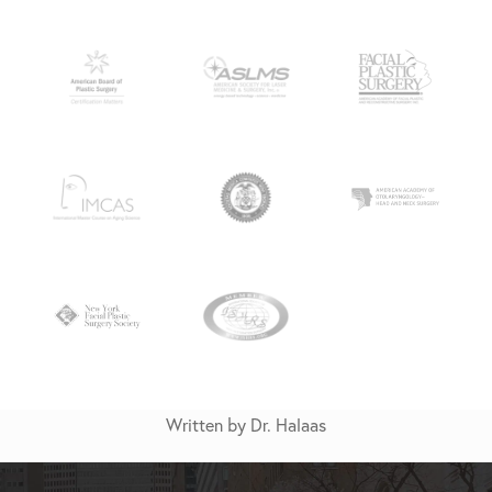
Written by Dr. Halaas