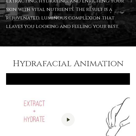
extracting, hydrating, and enriching your
skin with vital nutrients. The result is a
rejuvenated, luminous complexion that
leaves you looking and feeling your best.
Hydrafacial Animation