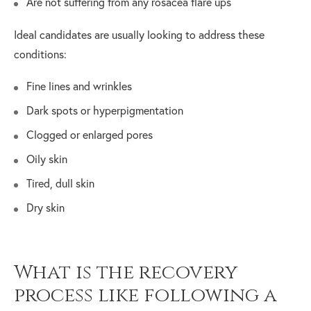
Are not suffering from any rosacea flare ups
Ideal candidates are usually looking to address these
conditions:
Fine lines and wrinkles
Dark spots or hyperpigmentation
Clogged or enlarged pores
Oily skin
Tired, dull skin
Dry skin
What is the recovery
process like following a