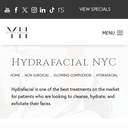
VIEW SPECIALS
Hydrafacial NYC
HOME
NON SURGICAL
GLOWING COMPLEXION
HYDRAFACIAL
Hydrafacial is one of the best treatments on the market
for patients who are looking to cleanse, hydrate, and
exfoliate their faces.