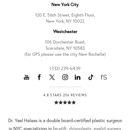
New York City
120 E. 56th Street, Eighth Floor,
New York, NY 10022
Westchester
106 Dorchester Road,
Scarsdale, NY 10583
(for GPS please use the city New Rochelle)
(332) 239-6439
4.8 STARS 256 REVIEWS
Dr. Yael Halaas is a double board-certified plastic surgeon
in NYC specializing in
facelift
,
rhinoplasty
,
eyelid surgery