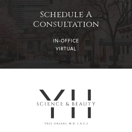
Schedule A
Consultation
IN-OFFICE
VIRTUAL