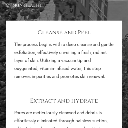
of skin health:
Cleanse and Peel
The process begins with a deep cleanse and gentle
exfoliation, effectively unveiling a fresh, radiant
layer of skin. Utilizing a vacuum tip and
oxygenated, vitamin-infused water, this step
removes impurities and promotes skin renewal.
Extract and hydrate
Pores are meticulously cleansed and debris is
effortlessly eliminated through painless suction,