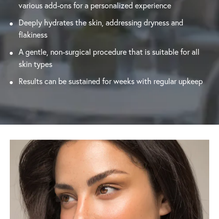
various add-ons for a personalized experience
Deeply hydrates the skin, addressing dryness and
flakiness
A gentle, non-surgical procedure that is suitable for all
skin types
Results can be sustained for weeks with regular upkeep