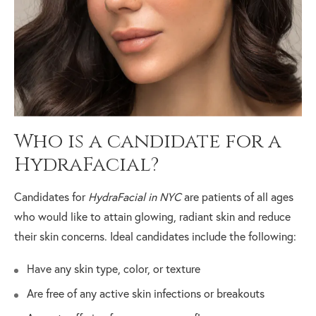
Who is a candidate for a
HydraFacial?
Candidates for
HydraFacial in NYC
are patients of all ages
who would like to attain glowing, radiant skin and reduce
their skin concerns. Ideal candidates include the following:
Have any skin type, color, or texture
Are free of any active skin infections or breakouts