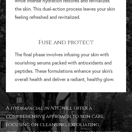
while intense hydration restores and revitalizes
the skin. This dual-action process leaves your skin
feeling refreshed and revitalized.
Fuse and protect
The final phase involves infusing your skin with
nourishing serums packed with antioxidants and
peptides. These formulations enhance your skin's
overall health and deliver a radiant, healthy glow.
A
Hydrafacial in NYC
will offer a
comprehensive approach to skin care,
focusing on cleansing, exfoliating,