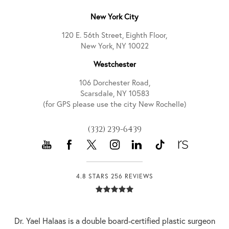
New York City
120 E. 56th Street, Eighth Floor,
New York, NY 10022
Westchester
106 Dorchester Road,
Scarsdale, NY 10583
(for GPS please use the city New Rochelle)
(332) 239-6439
4.8 STARS 256 REVIEWS
Dr. Yael Halaas is a double board-certified plastic surgeon