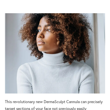
This revolutionary new DermaSculpt Cannula can precisely
target sections of your face not previously easily