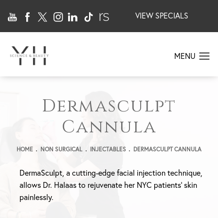
VIEW SPECIALS
Dermasculpt
Cannula
HOME
NON SURGICAL
INJECTABLES
DERMASCULPT CANNULA
DermaSculpt, a cutting-edge facial injection technique,
allows Dr. Halaas to rejuvenate her NYC patients’ skin
painlessly.