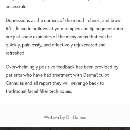
accessible.
Depressions at the corners of the mouth, cheek, and brow
lifts, filling in hollows at your temples and lip augmentation
are just some examples of the many areas that can be
quickly, painlessly, and effectively rejuvenated and
refreshed.
Overwhelmingly positive feedback has been provided by
patients who have had treatment with DermaSculpt
Cannulas and all report they will never go back to
traditional facial filler techniques.
Written by Dr. Halaas