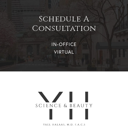
Schedule A
Consultation
IN-OFFICE
VIRTUAL