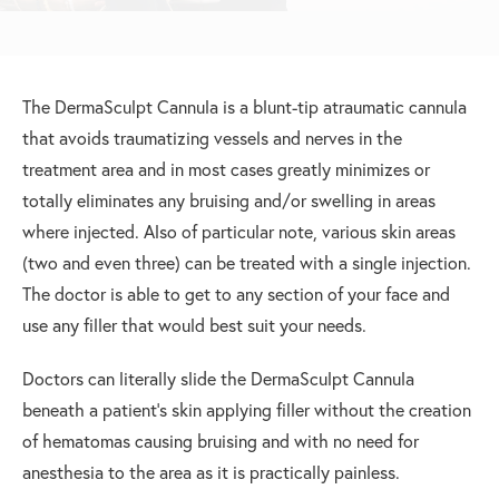
The DermaSculpt Cannula is a blunt-tip atraumatic cannula
that avoids traumatizing vessels and nerves in the
treatment area and in most cases greatly minimizes or
totally eliminates any bruising and/or swelling in areas
where injected. Also of particular note, various skin areas
(two and even three) can be treated with a single injection.
The doctor is able to get to any section of your face and
use any filler that would best suit your needs.
Doctors can literally slide the DermaSculpt Cannula
beneath a patient’s skin applying filler without the creation
of hematomas causing bruising and with no need for
anesthesia to the area as it is practically painless.