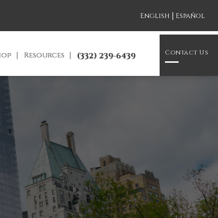
|
English
Español
Contact Us
hop
Resources
(332) 239-6439