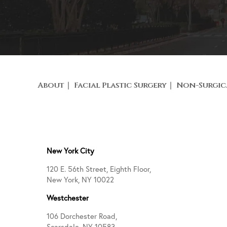
About
Facial Plastic Surgery
Non-Surgic
New York City
120 E. 56th Street, Eighth Floor,
New York, NY 10022
Westchester
106 Dorchester Road,
Scarsdale, NY 10583