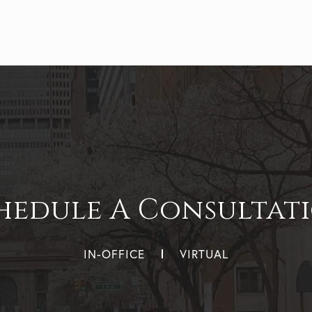
hedule A Consultat
IN-OFFICE
VIRTUAL