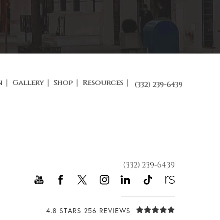
n
Gallery
Shop
Resources
(332) 239-6439
(332) 239-6439
4.8 STARS 256 REVIEWS