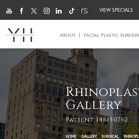
VIEW SPECIALS
About
Facial Plastic Surger
Rhinoplas
Gallery
Patient 146150762
HOME
GALLERY
SURGICAL
RHINOPL