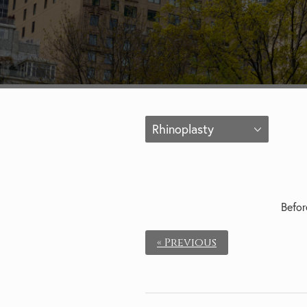
Rhinoplasty
Befor
« Previous