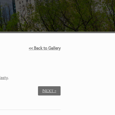
<< Back to Gallery
lasty
.
Next »