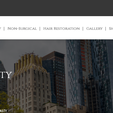
y
Non-Surgical
Hair Restoration
Gallery
S
ty
ASTY