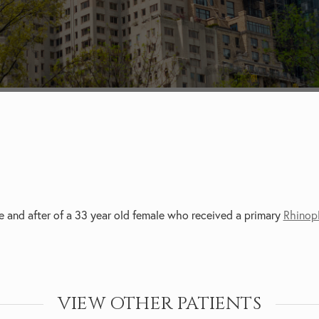
e and after of a 33 year old female who received a primary
Rhinop
VIEW OTHER PATIENTS