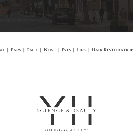
al
Ears
Face
Nose
Eyes
Lips
Hair Restoratio