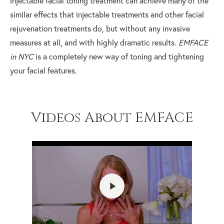
injectable facial toning treatment can achieve many of the
similar effects that injectable treatments and other facial
rejuvenation treatments do, but without any invasive
measures at all, and with highly dramatic results.
EMFACE
in NYC
is a completely new way of toning and tightening
your facial features.
Videos About EMFACE