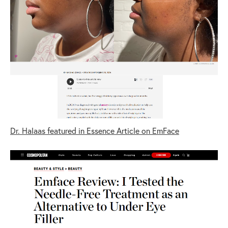
Dr. Halaas featured in Essence Article on EmFace