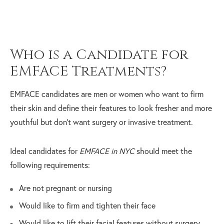
Who is a Candidate for
EMFACE Treatments?
EMFACE candidates are men or women who want to firm
their skin and define their features to look fresher and more
youthful but don’t want surgery or invasive treatment.
Ideal candidates for
EMFACE in NYC
should meet the
following requirements:
Are not pregnant or nursing
Would like to firm and tighten their face
Would like to lift their facial features without surgery