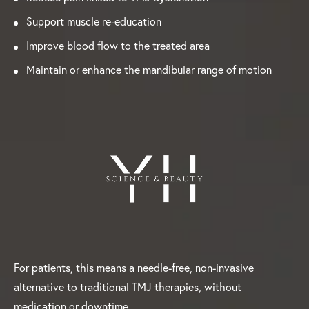
Support muscle re-education
Improve blood flow to the treated area
Maintain or enhance the mandibular range of motion
For patients, this means a needle-free, non-invasive
alternative to traditional TMJ therapies, without
medication or downtime.