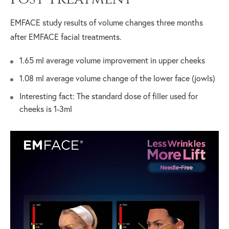
EMFACE study results of volume changes three months
after EMFACE facial treatments.
1.65 ml average volume improvement in upper cheeks
1.08 ml average volume change of the lower face (jowls)
Interesting fact: The standard dose of filler used for
cheeks is 1-3ml