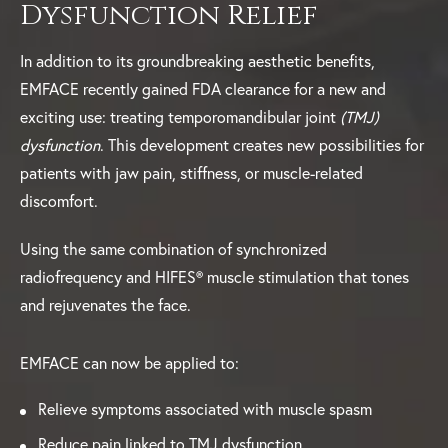
Dysfunction Relief
In addition to its groundbreaking aesthetic benefits,
EMFACE recently gained FDA clearance for a new and
exciting use: treating temporomandibular joint
(TMJ)
dysfunction
. This development creates new possibilities for
patients with jaw pain, stiffness, or muscle-related
discomfort.
Using the same combination of synchronized
radiofrequency and HIFES® muscle stimulation that tones
and rejuvenates the face.
EMFACE can now be applied to:
Relieve symptoms associated with muscle spasm
Reduce pain linked to TMJ dysfunction