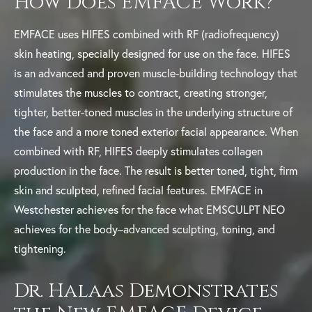
How Does EMFACE Work?
EMFACE uses HIFES combined with RF (radiofrequency)
skin heating, specially designed for use on the face. HIFES
is an advanced and proven muscle-building technology that
stimulates the muscles to contract, creating stronger,
tighter, better-toned muscles in the underlying structure of
the face and a more toned exterior facial appearance. When
combined with RF, HIFES deeply stimulates collagen
production in the face. The result is better toned, tight, firm
skin and sculpted, refined facial features. EMFACE in
Westchester achieves for the face what EMSCULPT NEO
achieves for the body–advanced sculpting, toning, and
tightening.
Dr. Halaas Demonstrates