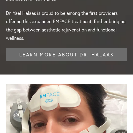
Dr. Yael Halaas is proud to be among the first providers
offering this expanded EMFACE treatment, further bridging
the gap between aesthetic rejuvenation and functional
wellness.
LEARN MORE ABOUT DR. HALAAS