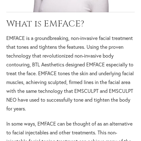
What is EMFACE?
EMFACE is a groundbreaking, non-invasive facial treatment
that tones and tightens the features. Using the proven
technology that revolutionized non-invasive body
contouring, BTL Aesthetics designed EMFACE especially to
treat the face. EMFACE tones the skin and underlying facial
muscles, achieving sculpted, firmed lines in the facial area
with the same technology that EMSCULPT and EMSCULPT
NEO have used to successfully tone and tighten the body
for years.
In some ways, EMFACE can be thought of as an alternative
to facial injectables and other treatments. This non-