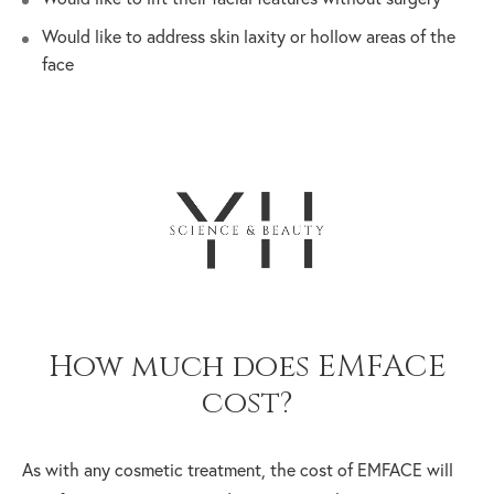
Would like to address skin laxity or hollow areas of the
face
How much does EMFACE
cost?
As with any cosmetic treatment, the cost of EMFACE will