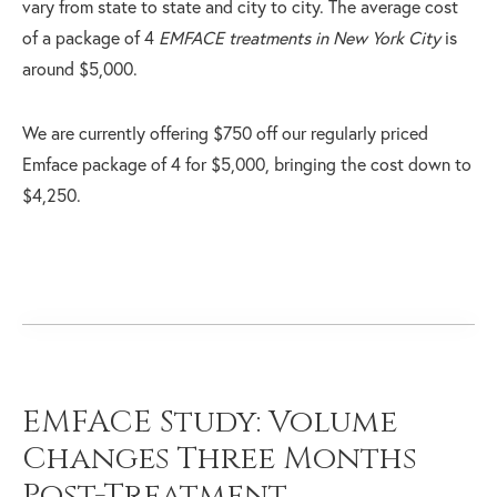
vary from state to state and city to city. The average cost
of a package of 4
EMFACE treatments in New York City
is
around $5,000.
We are currently offering $750 off our regularly priced
Emface package of 4 for $5,000, bringing the cost down to
$4,250.
EMFACE Study: Volume
Changes Three Months
Post-Treatment