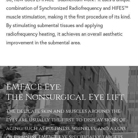
combination of Synchronized Radiofrequency and HIFES™
muscle stimulation, making it the first procedure of its kind.
By stimulating submental tissues and applying
radiofrequency heating, it achieves an overall aesthetic
improvement in the submental area.
EMFACE Eye:
The Nonsurgical Eye Lift
The delicate skin and muscles around the
eyes are usually the first to display signs of
aging, such as puffiness, wrinkles, and a loss
of firmness.
EMFACE Eye
specifically targets