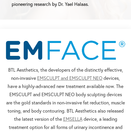
pioneering research by Dr. Yael Halaas.
BTL Aesthetics, the developers of the distinctly effective,
non-invasive
EMSCULPT and EMSCULPT NEO
devices,
have a highly-advanced new treatment available now. The
EMSCULPT and EMSCULPT NEO body sculpting devices
are the gold standards in non-invasive fat reduction, muscle
toning, and body contouring. BTL Aesthetics also released
the latest version of the
EMSELLA
device, a leading
treatment option for all forms of urinary incontinence and