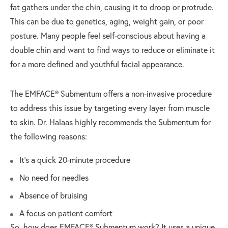
fat gathers under the chin, causing it to droop or protrude.
This can be due to genetics, aging, weight gain, or poor
posture. Many people feel self-conscious about having a
double chin and want to find ways to reduce or eliminate it
for a more defined and youthful facial appearance.
The EMFACE® Submentum offers a non-invasive procedure
to address this issue by targeting every layer from muscle
to skin. Dr. Halaas highly recommends the Submentum for
the following reasons:
It’s a quick 20-minute procedure
No need for needles
Absence of bruising
A focus on patient comfort
So, how does EMFACE® Submentum work? It uses a unique