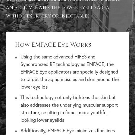
and rejuvenates the lower eyelid area
without surgery or injectables.
How EMFACE Eye Works
Using the same advanced HIFES and
Synchronized RF technology as EMFACE, the
EMFACE Eye applicators are specially designed
to target the aging muscles and skin around the
lower eyelids
This technology not only tightens the skin but
also addresses the underlying muscular support
structure, resulting in firmer, more youthful-
looking lower eyelids
Additionally, EMFACE Eye minimizes fine lines