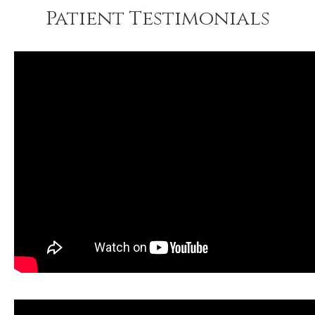
Patient Testimonials