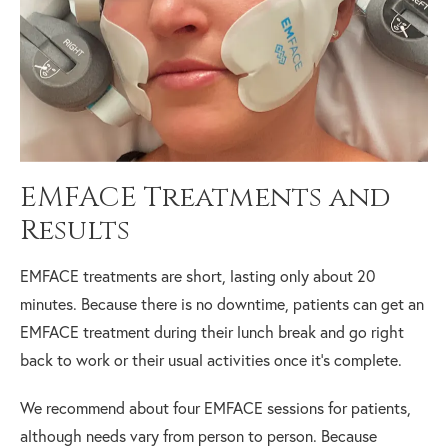
EMFACE Treatments and
Results
EMFACE treatments are short, lasting only about 20
minutes. Because there is no downtime, patients can get an
EMFACE treatment during their lunch break and go right
back to work or their usual activities once it’s complete.
We recommend about four EMFACE sessions for patients,
although needs vary from person to person. Because