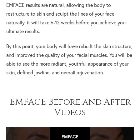
EMFACE results are natural, allowing the body to
restructure to skin and sculpt the lines of your face
naturally, it will take 6-12 weeks before you achieve your
ultimate results.
By this point, your body will have rebuilt the skin structure,
and improved the quality of your facial muscles. You will be
able to see the more radiant, youthful appearance of your
skin, defined jawline, and overall rejuvenation.
EMFACE Before and After
Videos