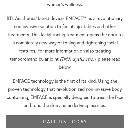
women’s wellness.
BTL Aesthetics’ latest device, EMFACE™, is a revolutionary,
non-invasive solution to facial injectables and other
treatments. This facial toning treatment opens the door to
a completely new way of toning and tightening facial
features. For more information on also treating
temporomandibular joint
(TMJ)
dysfunction
, please read
below.
EMFACE technology is the first of its kind. Using the
proven technology that revolutionized non-invasive body
contouring, EMFACE is specially designed to treat the face
and tone the skin and underlying muscles.
CALL US TODAY