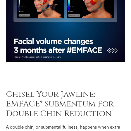
Chisel Your Jawline:
EMFACE® Submentum For
Double Chin Reduction
A double chin, or submental fullness, happens when extra