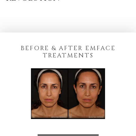
BEFORE & AFTER EMFACE
TREATMENTS