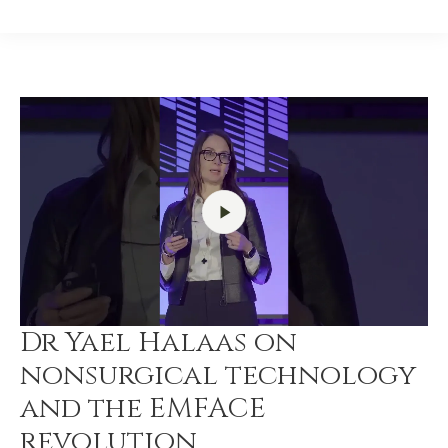
Dr Yael Halaas on
nonsurgical technology
and the EMFACE
revolution