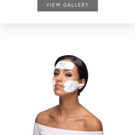
VIEW GALLERY