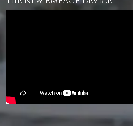
the New EMFACE Device