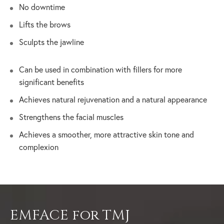
No downtime
Lifts the brows
Sculpts the jawline
Can be used in combination with fillers for more
significant benefits
Achieves natural rejuvenation and a natural appearance
Strengthens the facial muscles
Achieves a smoother, more attractive skin tone and
complexion
EMFACE for TMJ