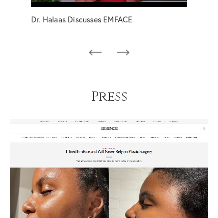
Dr. Halaas Discusses EMFACE
EMFA
Press