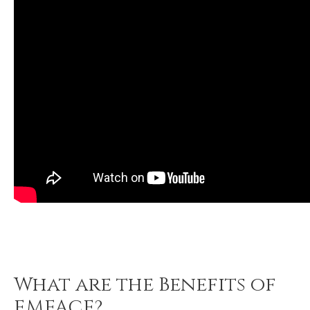
What are the Benefits of
EMFACE?