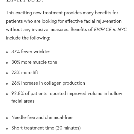
This exciting new treatment provides many benefits for
patients who are looking for effective facial rejuvenation
without any invasive measures. Benefits of
EMFACE in NYC
include the following:
37% fewer wrinkles
30% more muscle tone
23% more lift
26% increase in collagen production
92.8% of patients reported improved volume in hollow
facial areas
Needle-free and chemical-free
Short treatment time (20 minutes)