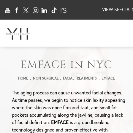
VIEW SPECIAL
EMFACE in NYC
HOME
NON SURGICAL
FACIAL TREATMENTS
EMFACE
The aging process can cause unwanted facial changes.
As time passes, we begin to notice skin laxity appearing
where the skin was once firm and taut, and small fat
pockets accumulating along the jawline, causing a lack
of facial definition.
EMFACE
is a groundbreaking
technology designed and proven effective with