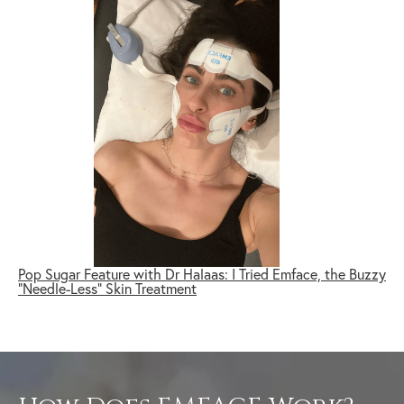
Pop Sugar Feature with Dr Halaas: I Tried Emface, the Buzzy
"Needle-Less" Skin Treatment