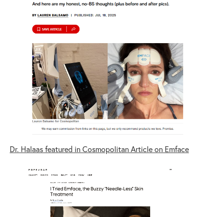
Dr. Halaas featured in Cosmopolitan Article on Emface