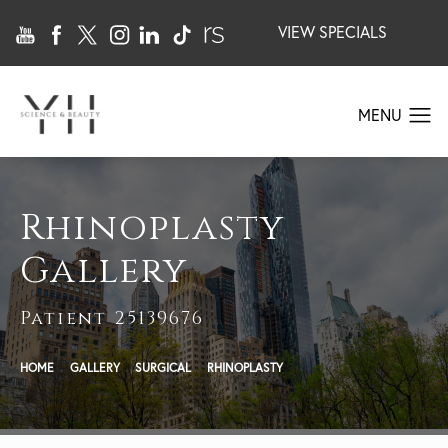
VIEW SPECIALS
Rhinoplasty
Gallery
Patient 25139676
HOME
GALLERY
SURGICAL
RHINOPLASTY