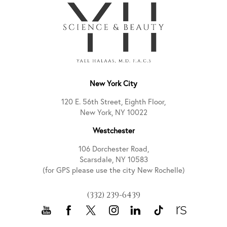
New York City
120 E. 56th Street, Eighth Floor,
New York, NY 10022
Westchester
106 Dorchester Road,
Scarsdale, NY 10583
(for GPS please use the city New Rochelle)
(332) 239-6439