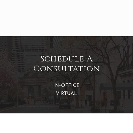
Schedule A
Consultation
IN-OFFICE
VIRTUAL