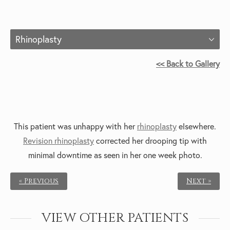
Rhinoplasty
<< Back to Gallery
This patient was unhappy with her
rhinoplasty
elsewhere.
Revision rhinoplasty
corrected her drooping tip with
minimal downtime as seen in her one week photo.
« Previous
Next »
VIEW OTHER PATIENTS