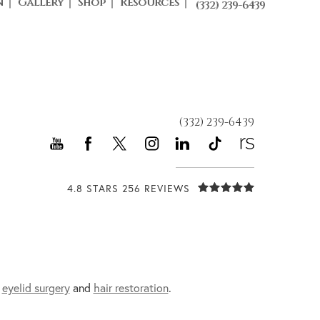
n
Gallery
Shop
Resources
(332) 239-6439
(332) 239-6439
4.8 STARS 256 REVIEWS
,
eyelid surgery
and
hair restoration
.