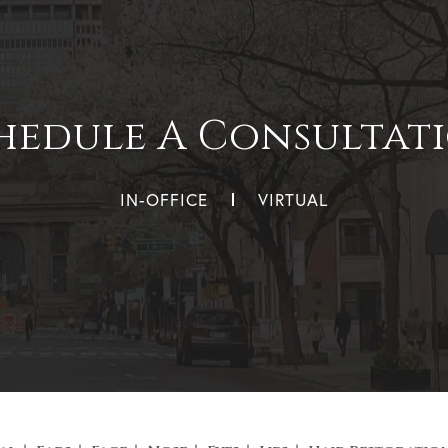
hedule A Consultat
IN-OFFICE
VIRTUAL