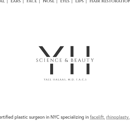
al
Ears
Face
Nose
Eyes
Lips
Hair Restoratio
ertified plastic surgeon in NYC specializing in
facelift
,
rhinoplasty