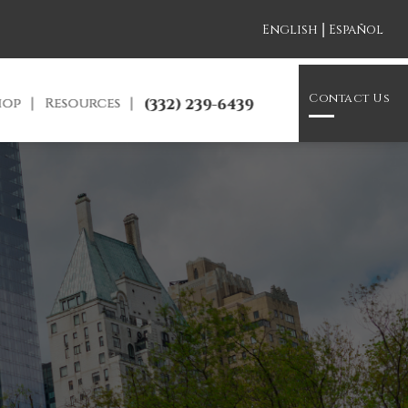
|
English
Español
Contact Us
hop
Resources
(332) 239-6439