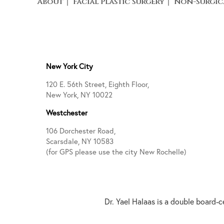
About
Facial Plastic Surgery
Non-Surgic
New York City
120 E. 56th Street, Eighth Floor,
New York, NY 10022
Westchester
106 Dorchester Road,
Scarsdale, NY 10583
(for GPS please use the city New Rochelle)
Dr. Yael Halaas is a double board-c