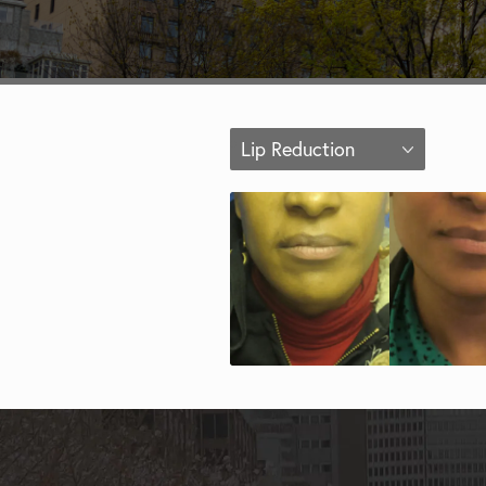
Lip Reduction