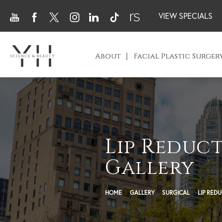
VIEW SPECIALS
About
Facial Plastic Surger
Lip Reduc
Gallery
HOME
GALLERY
SURGICAL
LIP RED