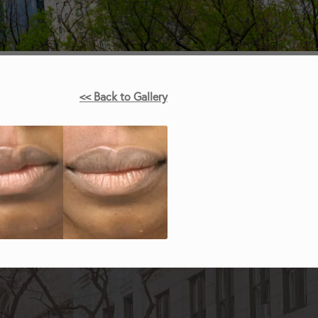
<< Back to Gallery