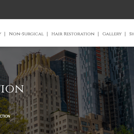
y
Non-Surgical
Hair Restoration
Gallery
S
tion
UCTION