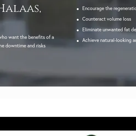
 Halaas,
Encourage the regeneratio
Counteract volume loss
Eliminate unwanted fat de
 who want the benefits of a
Achieve natural-looking an
the downtime and risks