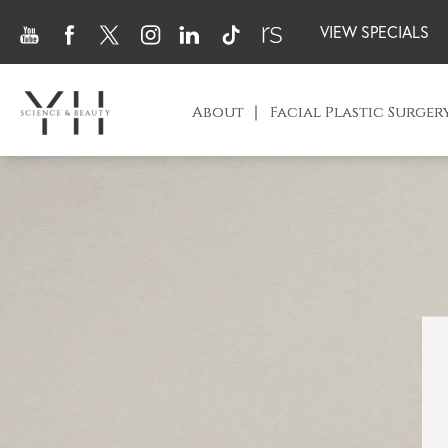
VIEW SPECIALS
About
Facial Plastic Surger