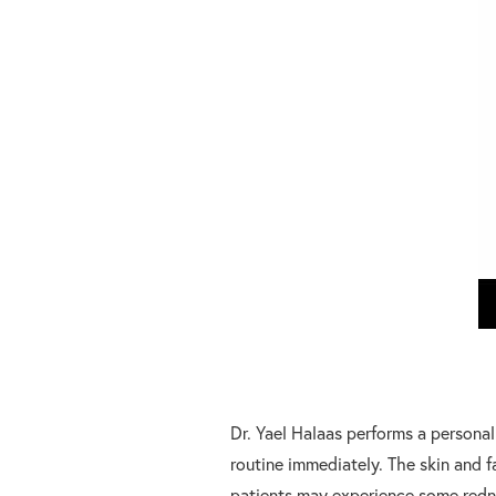
Dr. Yael Halaas performs a personal
routine immediately. The skin and f
patients may experience some redne