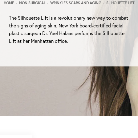
HOME
NON SURGICAL
WRINKLES SCARS AND AGING
SILHOUETTE LIFT
The Silhouette Lift is a revolutionary new way to combat
the signs of aging skin. New York board-certified facial
plastic surgeon Dr. Yael Halaas performs the Silhouette
Lift at her Manhattan office.