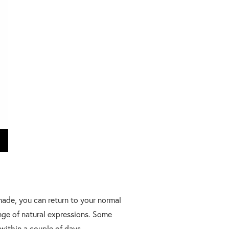
 made, you can return to your normal
ange of natural expressions. Some
within a couple of days.