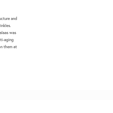
ructure and
inkles.
Halaas was
nti-aging
on them at