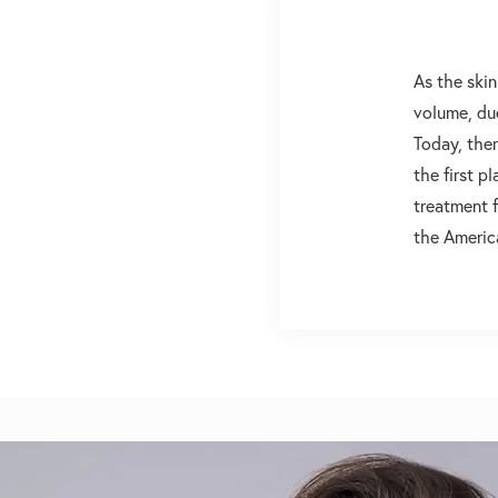
As the skin
volume, due
Today, ther
the first p
treatment f
the Americ