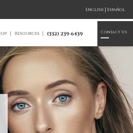
|
English
Español
Contact Us
hop
Resources
(332) 239-6439