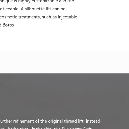
hnique is highly customizable and the
oticeable. A silhouette lift can be
osmetic treatments, such as injectable
nd Botox.
further refinement of the original thread lift. Instead