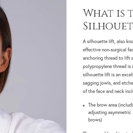
What is 
Silhouet
A silhouette lift, also kn
effective non-surgical fac
anchoring thread to lift 
polypropylene thread is 
silhouette lift is an exce
sagging jowls, and etche
of the face and neck incl
The brow area (includ
adjusting asymmetric
brows)