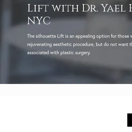
Lift with Dr. Yael
NYC
The silhouette Lift is an appealing option for those
rejuvenating aesthetic procedure, but do not want 
associated with plastic surgery.