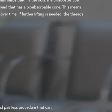
all barbs that lift the skin, the Silhouette Soft
hread that has a bioabsorbable cone. This means
over time. If further lifting is needed, the threads
 and painless procedure that can: