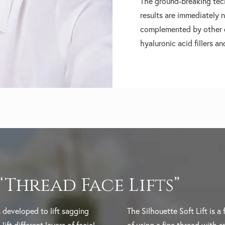
The ground-breaking tec
results are immediately n
complemented by other c
hyaluronic acid fillers a
 “Thread Face Lifts”
 developed to lift sagging
The Silhouette Soft Lift is a 