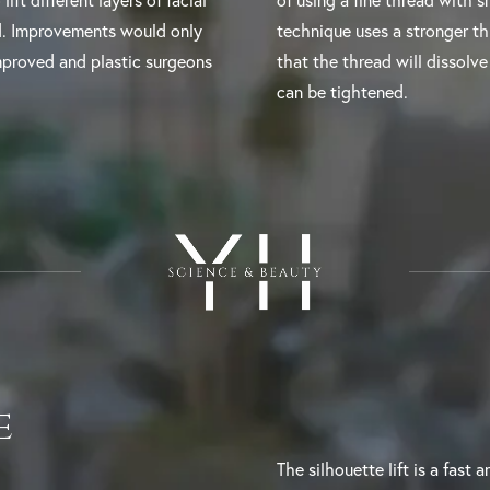
ift different layers of facial
of using a fine thread with sm
ed. Improvements would only
technique uses a stronger t
mproved and plastic surgeons
that the thread will dissolve 
can be tightened.
e
The silhouette lift is a fast