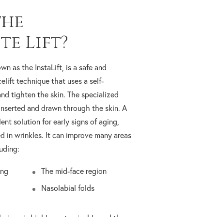
the
te Lift?
own as the InstaLift, is a safe and
elift technique that uses a self-
and tighten the skin. The specialized
inserted and drawn through the skin. A
llent solution for early signs of aging,
d in wrinkles. It can improve many areas
uding:
ing
The mid-face region
Nasolabial folds