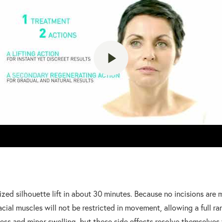
ized silhouette lift in about 30 minutes. Because no incisions are
acial muscles will not be restricted in movement, allowing a full r
ss and minor swelling, but these side effects resolve themselves 