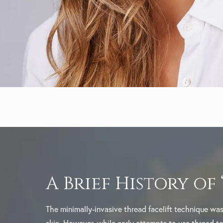
A Brief History of
The minimally-invasive thread facelift technique was