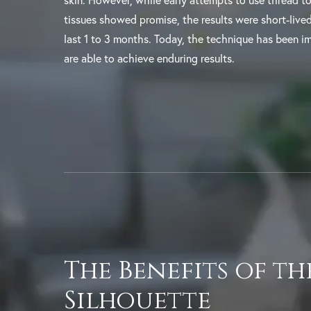
skin. However, while early attempts to use thread to l
tissues showed promise, the results were short-liv
last 1 to 3 months. Today, the technique has been i
are able to achieve enduring results.
The Benefits of th
Silhouette