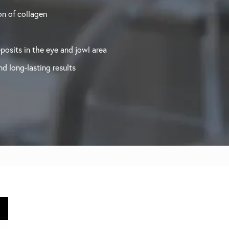
n of collagen
posits in the eye and jowl area
d long-lasting results