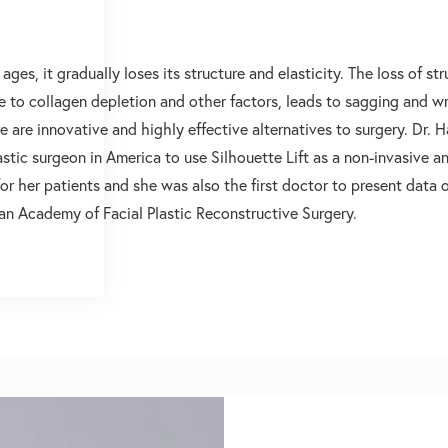
 ages, it gradually loses its structure and elasticity. The loss of st
 to collagen depletion and other factors, leads to sagging and wr
e are innovative and highly effective alternatives to surgery. Dr. 
lastic surgeon in America to use Silhouette Lift as a non-invasive a
or her patients and she was also the first doctor to present data 
an Academy of Facial Plastic Reconstructive Surgery.