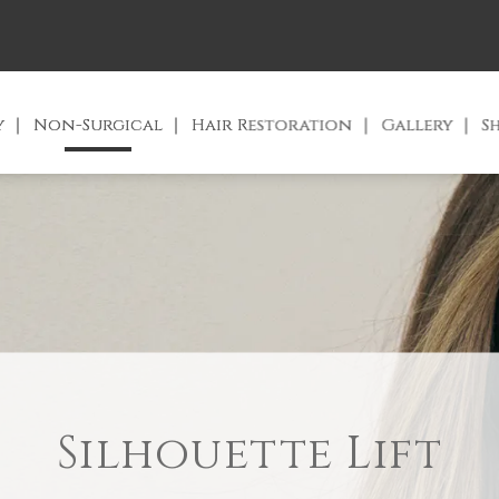
y
Non-Surgical
Hair Restoration
Gallery
S
Silhouette Lift