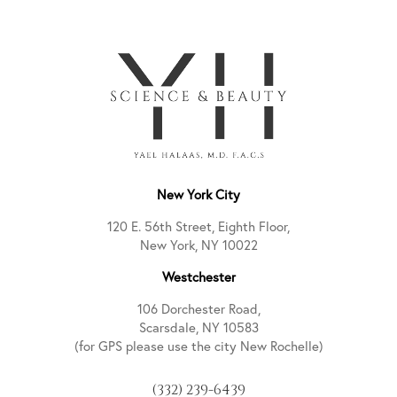
New York City
120 E. 56th Street, Eighth Floor,
New York, NY 10022
Westchester
106 Dorchester Road,
Scarsdale, NY 10583
(for GPS please use the city New Rochelle)
(332) 239-6439