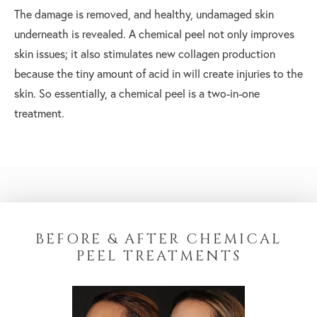
The damage is removed, and healthy, undamaged skin
underneath is revealed. A chemical peel not only improves
skin issues; it also stimulates new collagen production
because the tiny amount of acid in will create injuries to the
skin. So essentially, a chemical peel is a two-in-one
treatment.
BEFORE & AFTER CHEMICAL
PEEL TREATMENTS