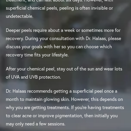
superficial chemical peels, peeling is often invisible or
undetectable.
Deeper peels require about a week or sometimes more for
recovery. During your consultation with Dr. Halaas, please
discuss your goals with her so you can choose which
recovery time fits your lifestyle.
After your chemical peel, stay out of the sun and wear lots
of UVA and UVB protection.
Dr. Halaas recommends getting a superficial peel once a
month to maintain glowing skin. However, this depends on
why you are getting treatments. If you’re having treatments
to clear acne or improve pigmentation, then initially you
may only need a few sessions.