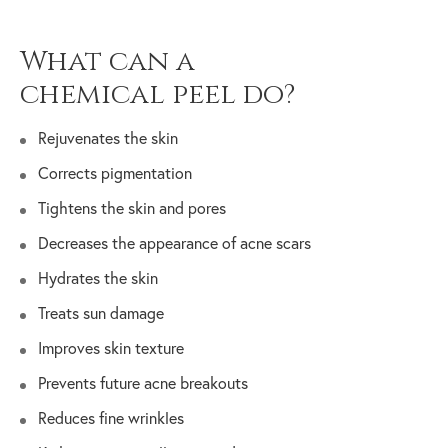
What can a
chemical peel do?
Rejuvenates the skin
Corrects pigmentation
Tightens the skin and pores
Decreases the appearance of acne scars
Hydrates the skin
Treats sun damage
Improves skin texture
Prevents future acne breakouts
Reduces fine wrinkles