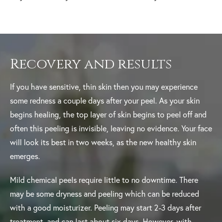
Recovery and results
If you have sensitive, thin skin then you may experience
some redness a couple days after your peel. As your skin
begins healing, the top layer of skin begins to peel off and
often this peeling is invisible, leaving no evidence. Your face
will look its best in two weeks, as the new healthy skin
emerges.
Mild chemical peels require little to no downtime. There
may be some dryness and peeling which can be reduced
with a good moisturizer. Peeling may start 2-3 days after
treatment, and can last about six days. However, with