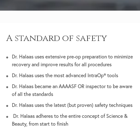
A standard of safety
Dr. Halaas uses extensive pre-op preparation to minimize
recovery and improve results for all procedures
Dr. Halaas uses the most advanced IntraOp® tools
Dr. Halaas became an AAAASF OR inspector to be aware
of all the standards
Dr. Halaas uses the latest (but proven) safety techniques
Dr. Halaas adheres to the entire concept of Science &
Beauty, from start to finish