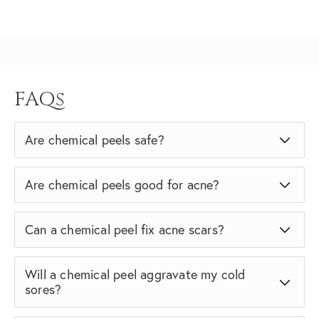
FAQs
Are chemical peels safe?
Are chemical peels good for acne?
Can a chemical peel fix acne scars?
Will a chemical peel aggravate my cold
sores?