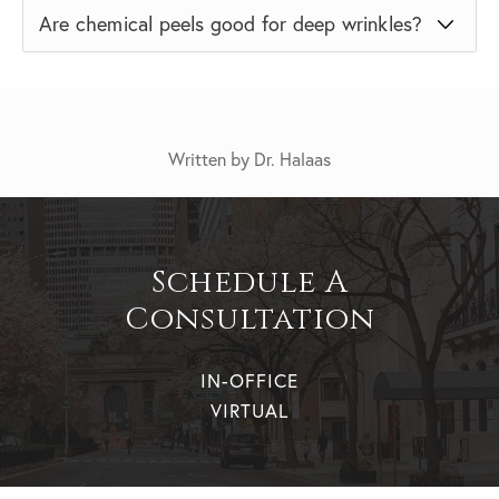
Are chemical peels good for deep wrinkles?
Written by Dr. Halaas
Schedule A
Consultation
IN-OFFICE
VIRTUAL