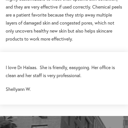
and they are very effective if used correctly. Chemical peels
are a patient favorite because they strip away multiple
layers of damaged skin and congested pores, which not
only uncovers healthy new skin but also helps skincare
products to work more effectively.
I love Dr Halaas. She is friendly, easygoing. Her office is
clean and her staff is very professional.
Shellyann W.