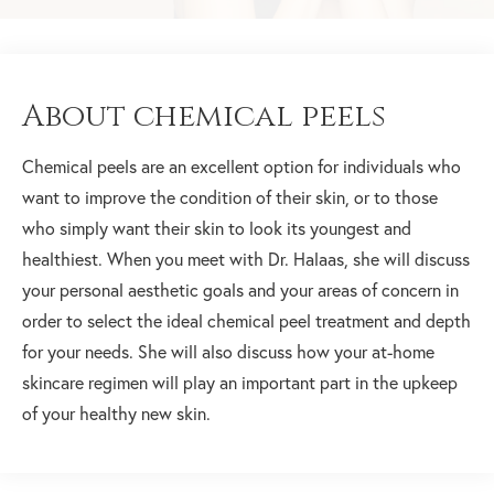
About chemical peels
Chemical peels are an excellent option for individuals who
want to improve the condition of their skin, or to those
who simply want their skin to look its youngest and
healthiest. When you meet with Dr. Halaas, she will discuss
your personal aesthetic goals and your areas of concern in
order to select the ideal chemical peel treatment and depth
for your needs. She will also discuss how your at-home
skincare regimen will play an important part in the upkeep
of your healthy new skin.