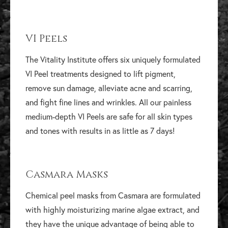
VI Peels
The Vitality Institute offers six uniquely formulated
VI Peel treatments designed to lift pigment,
remove sun damage, alleviate acne and scarring,
and fight fine lines and wrinkles. All our painless
medium-depth VI Peels are safe for all skin types
and tones with results in as little as 7 days!
Casmara Masks
Chemical peel masks from Casmara are formulated
with highly moisturizing marine algae extract, and
they have the unique advantage of being able to