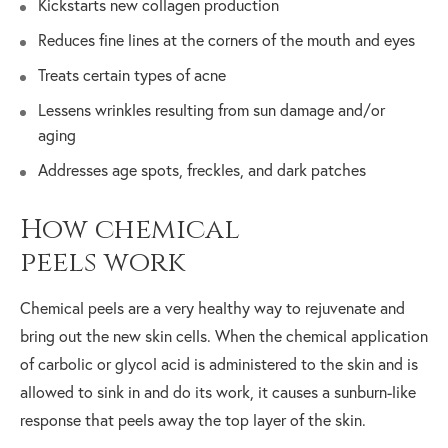
Kickstarts new collagen production
Reduces fine lines at the corners of the mouth and eyes
Treats certain types of acne
Lessens wrinkles resulting from sun damage and/or
aging
Addresses age spots, freckles, and dark patches
How chemical
peels work
Chemical peels are a very healthy way to rejuvenate and
bring out the new skin cells. When the chemical application
of carbolic or glycol acid is administered to the skin and is
allowed to sink in and do its work, it causes a sunburn-like
response that peels away the top layer of the skin.