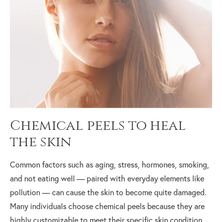
Chemical peels to heal
the skin
Common factors such as aging, stress, hormones, smoking,
and not eating well — paired with everyday elements like
pollution — can cause the skin to become quite damaged.
Many individuals choose chemical peels because they are
highly customizable to meet their specific skin condition,