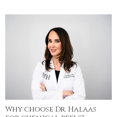
Why choose Dr. Halaas