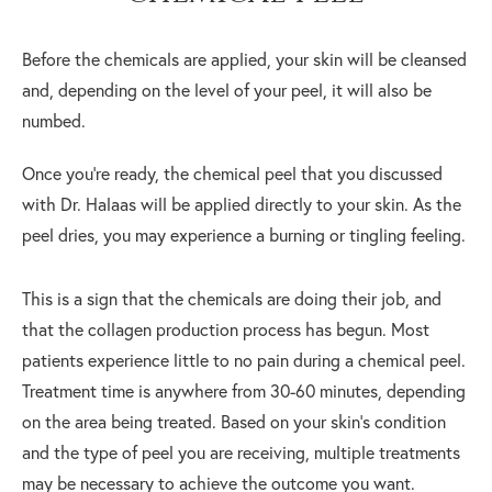
Before the chemicals are applied, your skin will be cleansed
and, depending on the level of your peel, it will also be
numbed.
Once you’re ready, the chemical peel that you discussed
with Dr. Halaas will be applied directly to your skin. As the
peel dries, you may experience a burning or tingling feeling.
This is a sign that the chemicals are doing their job, and
that the collagen production process has begun. Most
patients experience little to no pain during a chemical peel.
Treatment time is anywhere from 30-60 minutes, depending
on the area being treated. Based on your skin’s condition
and the type of peel you are receiving, multiple treatments
may be necessary to achieve the outcome you want.