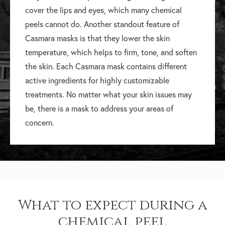
cover the lips and eyes, which many chemical
peels cannot do. Another standout feature of
Casmara masks is that they lower the skin
temperature, which helps to firm, tone, and soften
the skin. Each Casmara mask contains different
active ingredients for highly customizable
treatments. No matter what your skin issues may
be, there is a mask to address your areas of
concern.
What to expect during a
chemical peel