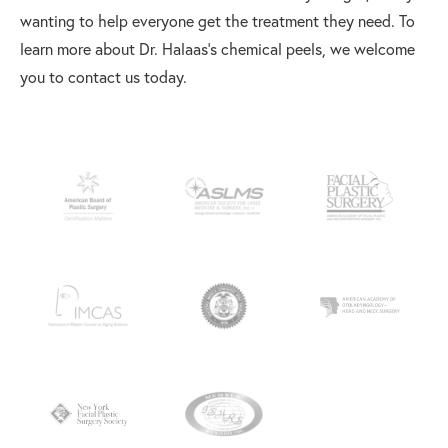
wanting to help everyone get the treatment they need. To
learn more about Dr. Halaas’s chemical peels, we welcome
you to contact us today.