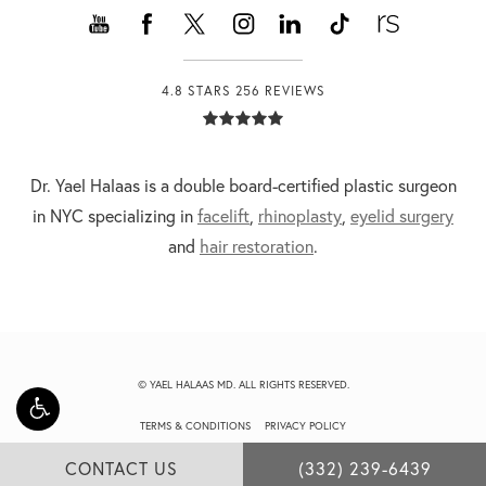
4.8 STARS 256 REVIEWS
Dr. Yael Halaas is a double board-certified plastic surgeon
in NYC specializing in
facelift
,
rhinoplasty
,
eyelid surgery
and
hair restoration
.
© YAEL HALAAS MD. ALL RIGHTS RESERVED.
TERMS & CONDITIONS
PRIVACY POLICY
CONTACT US
(332) 239-6439