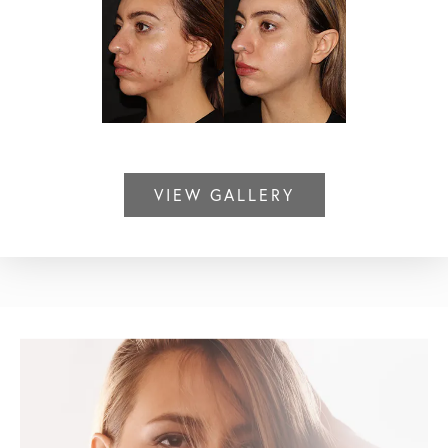
VIEW GALLERY