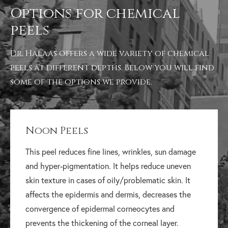
Options for chemical
peels
Dr. Halaas offers a wide variety of chemical
peels at different depths. Below you will find
some of the options we provide.
Noon Peels
This peel reduces fine lines, wrinkles, sun damage
and hyper-pigmentation. It helps reduce uneven
skin texture in cases of oily/problematic skin. It
affects the epidermis and dermis, decreases the
convergence of epidermal corneocytes and
prevents the thickening of the corneal layer.