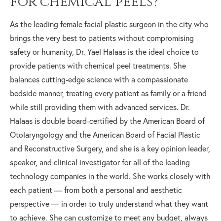
for chemical peels?
As the leading female facial plastic surgeon in the city who
brings the very best to patients without compromising
safety or humanity, Dr. Yael Halaas is the ideal choice to
provide patients with chemical peel treatments. She
balances cutting-edge science with a compassionate
bedside manner, treating every patient as family or a friend
while still providing them with advanced services. Dr.
Halaas is double board-certified by the American Board of
Otolaryngology and the American Board of Facial Plastic
and Reconstructive Surgery, and she is a key opinion leader,
speaker, and clinical investigator for all of the leading
technology companies in the world. She works closely with
each patient — from both a personal and aesthetic
perspective — in order to truly understand what they want
to achieve. She can customize to meet any budget, always