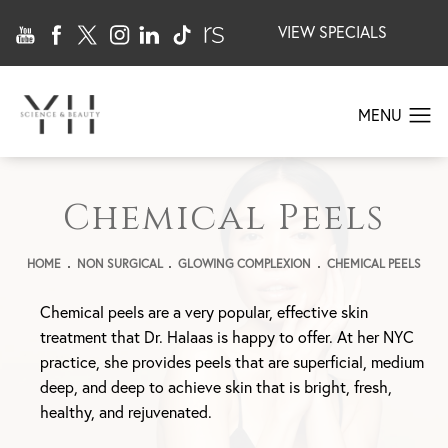
VIEW SPECIALS
Chemical Peels
HOME
NON SURGICAL
GLOWING COMPLEXION
CHEMICAL PEELS
Chemical peels are a very popular, effective skin
treatment that Dr. Halaas is happy to offer. At her NYC
practice, she provides peels that are superficial, medium
deep, and deep to achieve skin that is bright, fresh,
healthy, and rejuvenated.