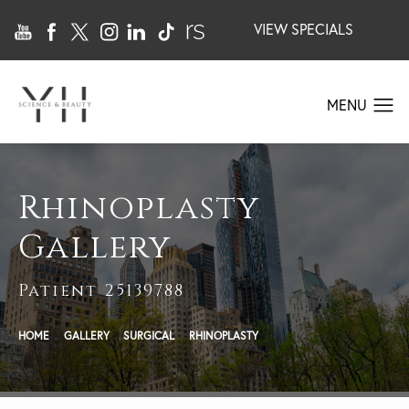
VIEW SPECIALS
Rhinoplasty
Gallery
Patient 25139788
HOME
GALLERY
SURGICAL
RHINOPLASTY