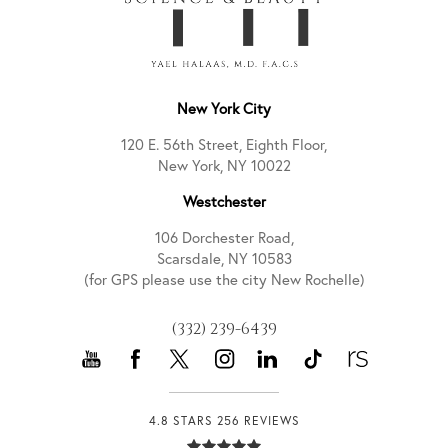
New York City
120 E. 56th Street, Eighth Floor,
New York, NY 10022
Westchester
106 Dorchester Road,
Scarsdale, NY 10583
(for GPS please use the city New Rochelle)
(332) 239-6439
4.8 STARS 256 REVIEWS