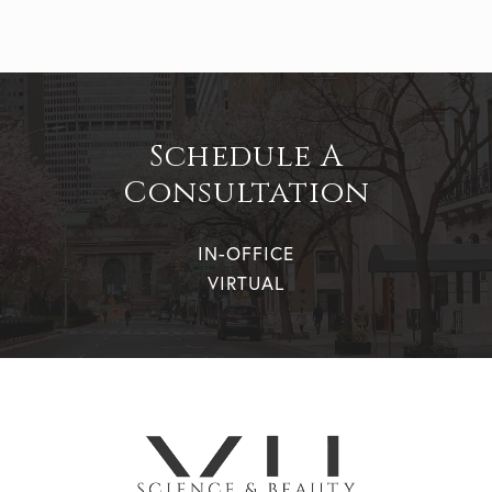
Schedule A
Consultation
IN-OFFICE
VIRTUAL