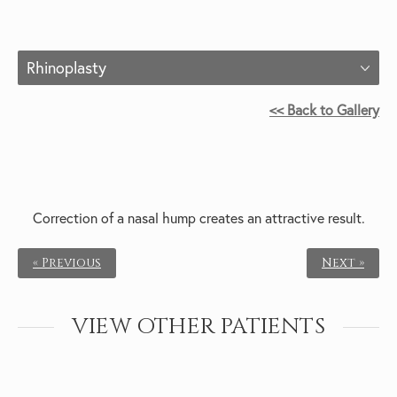
Rhinoplasty
<< Back to Gallery
Correction of a nasal hump creates an attractive result.
« Previous
Next »
VIEW OTHER PATIENTS