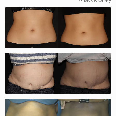
<< Back to Gallery