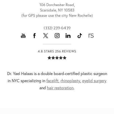
106 Dorchester Road,
Scarsdale, NY 10583
(for GPS please use the city New Rochelle)
(332) 239-6439
4.8 STARS 256 REVIEWS
Dr. Yael Halaas is a double board-certified plastic surgeon
in NYC specializing in
facelift
,
rhinoplasty
,
eyelid surgery
and
hair restoration
.