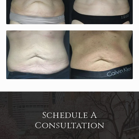
Schedule A
Consultation