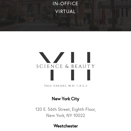
IN-OFFICE
VIRTUAL
New York City
120 E. 56th Street, Eighth Floor,
New York, NY 10022
Westchester