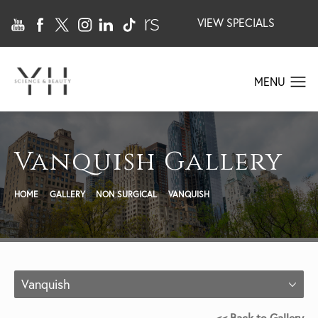
VIEW SPECIALS
Vanquish Gallery
HOME
GALLERY
NON SURGICAL
VANQUISH
Vanquish