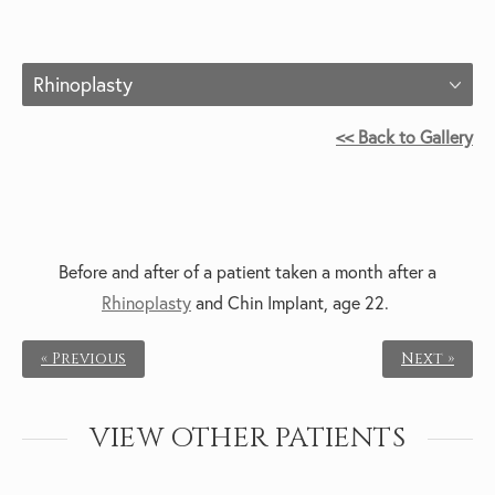
Rhinoplasty
<< Back to Gallery
Before and after of a patient taken a month after a
Rhinoplasty
and Chin Implant, age 22.
« Previous
Next »
VIEW OTHER PATIENTS