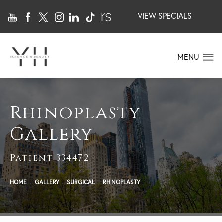
VIEW SPECIALS
Rhinoplasty
Gallery
Patient 334472
HOME
GALLERY
SURGICAL
RHINOPLASTY