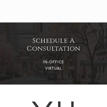
Schedule A
Consultation
IN-OFFICE
VIRTUAL