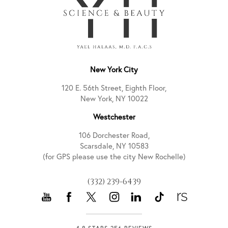
New York City
120 E. 56th Street, Eighth Floor,
New York, NY 10022
Westchester
106 Dorchester Road,
Scarsdale, NY 10583
(for GPS please use the city New Rochelle)
(332) 239-6439