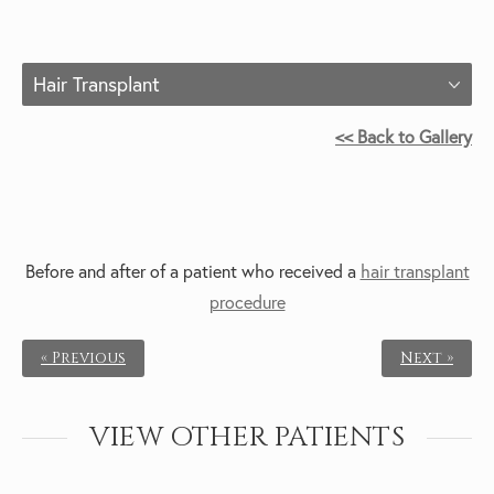
Hair Transplant
<< Back to Gallery
Before and after of a patient who received a
hair transplant
procedure
« Previous
Next »
VIEW OTHER PATIENTS