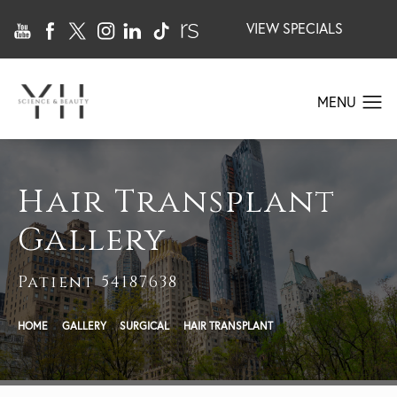
VIEW SPECIALS
Hair Transplant
Gallery
Patient 54187638
HOME
GALLERY
SURGICAL
HAIR TRANSPLANT