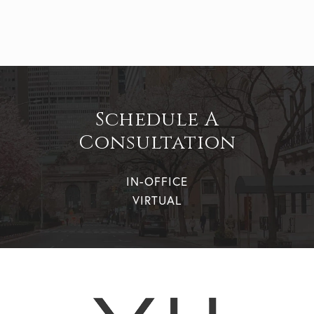
Schedule A
Consultation
IN-OFFICE
VIRTUAL