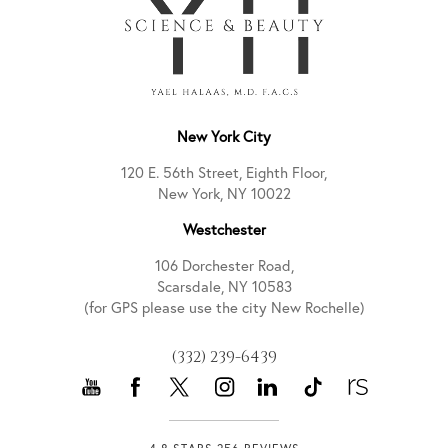
New York City
120 E. 56th Street, Eighth Floor,
New York, NY 10022
Westchester
106 Dorchester Road,
Scarsdale, NY 10583
(for GPS please use the city New Rochelle)
(332) 239-6439