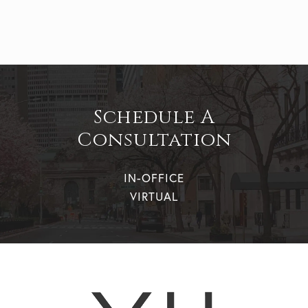
Schedule A
Consultation
IN-OFFICE
VIRTUAL