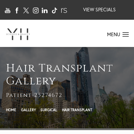
VIEW SPECIALS
Hair Transplant
Gallery
Patient 25274672
HOME
GALLERY
SURGICAL
HAIR TRANSPLANT