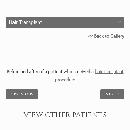
Hair Transplant
<< Back to Gallery
Before and after of a patient who received a
hair transplant
procedure
« Previous
Next »
VIEW OTHER PATIENTS