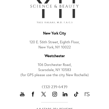
New York City
120 E. 56th Street, Eighth Floor,
New York, NY 10022
Westchester
106 Dorchester Road,
Scarsdale, NY 10583
(for GPS please use the city New Rochelle)
(332) 239-6439