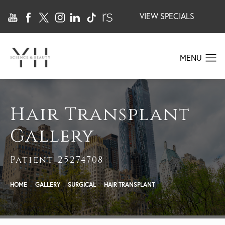
VIEW SPECIALS
Hair Transplant
Gallery
Patient 25274708
HOME
GALLERY
SURGICAL
HAIR TRANSPLANT