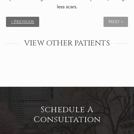
less scars.
« Previous
Next »
VIEW OTHER PATIENTS
Schedule A
Consultation