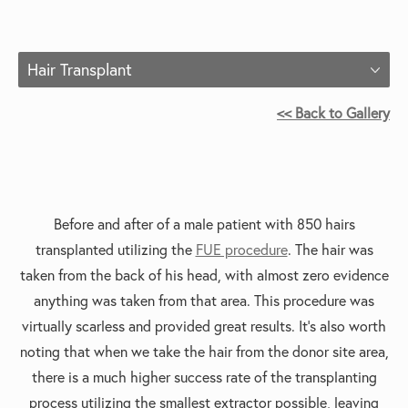
Hair Transplant
<< Back to Gallery
Before and after of a m
ale patient with 850 hairs
transplanted utilizing the
FUE procedure
. The hair was
taken from the back of his head, with almost zero evidence
anything was taken from that area. This procedure was
virtually scarless and provided great results. It’s also worth
noting that when we take the hair from the donor site area,
there is a much higher success rate of the transplanting
process utilizing the smallest extractor possible, leaving