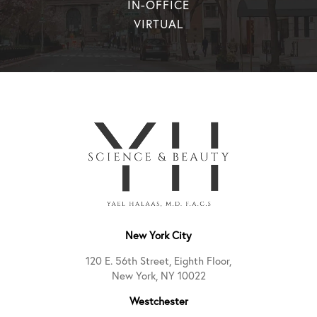
IN-OFFICE
VIRTUAL
New York City
120 E. 56th Street, Eighth Floor,
New York, NY 10022
Westchester