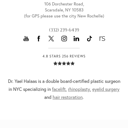
106 Dorchester Road,
Scarsdale, NY 10583
(for GPS please use the city New Rochelle)
(332) 239-6439
4.8 STARS 256 REVIEWS
Dr. Yael Halaas is a double board-certified plastic surgeon
in NYC specializing in
facelift
,
rhinoplasty
,
eyelid surgery
and
hair restoration
.