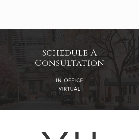
Schedule A
Consultation
IN-OFFICE
VIRTUAL