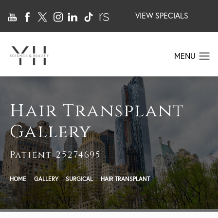
VIEW SPECIALS
Hair Transplant
Gallery
Patient 25274695
HOME
GALLERY
SURGICAL
HAIR TRANSPLANT