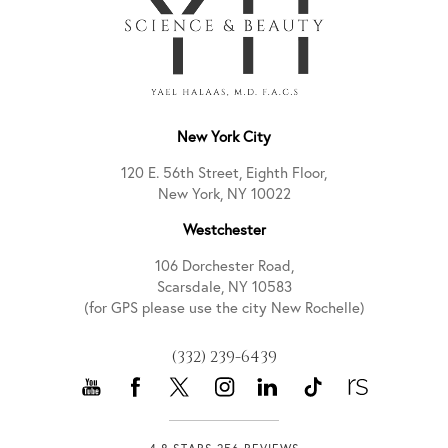
New York City
120 E. 56th Street, Eighth Floor,
New York, NY 10022
Westchester
106 Dorchester Road,
Scarsdale, NY 10583
(for GPS please use the city New Rochelle)
(332) 239-6439