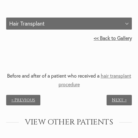
Hair Transplant
<< Back to Gallery
Before and after of a patient who received a
hair transplant
procedure
« Previous
Next »
VIEW OTHER PATIENTS