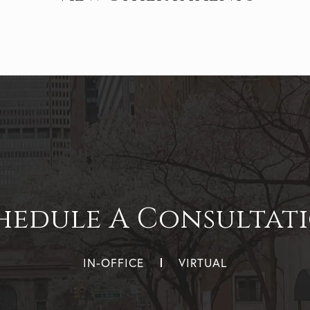
hedule A Consultat
IN-OFFICE
VIRTUAL