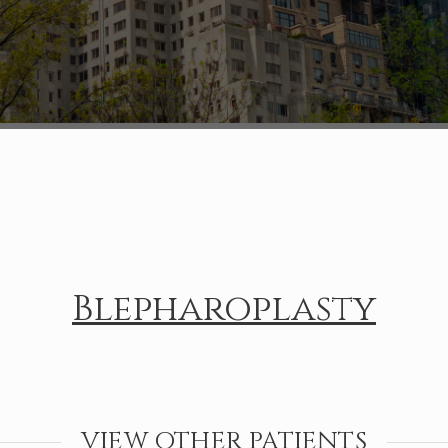
Blepharoplasty
VIEW OTHER PATIENTS