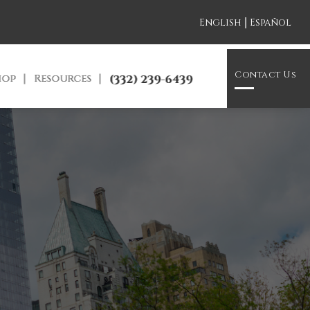
|
English
Español
Contact Us
hop
Resources
(332) 239-6439