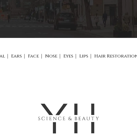
al
Ears
Face
Nose
Eyes
Lips
Hair Restoratio