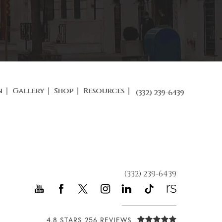
n
Gallery
Shop
Resources
(332) 239-6439
(332) 239-6439
4.8 STARS 256 REVIEWS