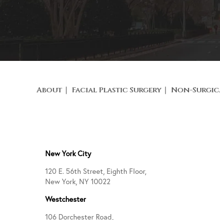
About
Facial Plastic Surgery
Non-Surgic
New York City
120 E. 56th Street, Eighth Floor,
New York, NY 10022
Westchester
106 Dorchester Road,