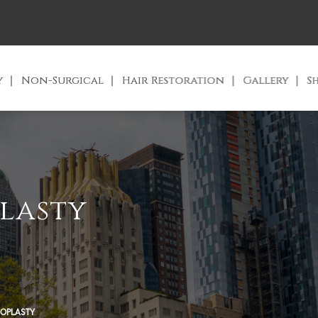
y
Non-Surgical
Hair Restoration
Gallery
S
lasty
OPLASTY