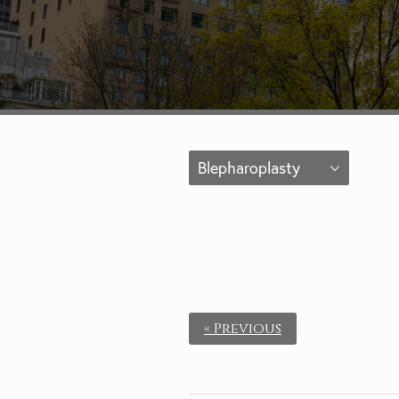
Blepharoplasty
« Previous