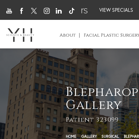
VIEW SPECIALS
About
Facial Plastic Surger
Blepharop
Gallery
Patient 323099
HOME
GALLERY
SURGICAL
BLEPHAR