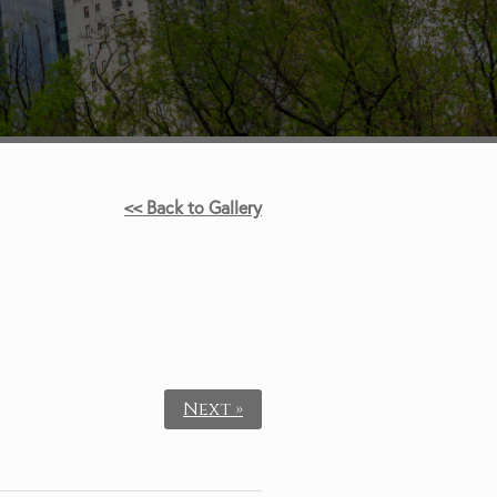
<< Back to Gallery
Next »