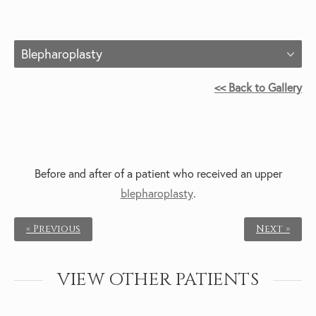
Blepharoplasty
<< Back to Gallery
Before and after of a patient who received an
upper
blepharoplasty
.
« Previous
Next »
VIEW OTHER PATIENTS