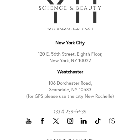
New York City
120 E. 56th Street, Eighth Floor,
New York, NY 10022
Westchester
106 Dorchester Road,
Scarsdale, NY 10583
(for GPS please use the city New Rochelle)
(332) 239-6439