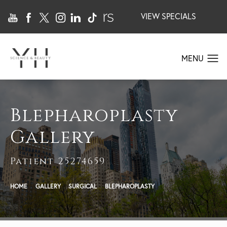
VIEW SPECIALS
Blepharoplasty
Gallery
Patient 25274659
HOME
GALLERY
SURGICAL
BLEPHAROPLASTY