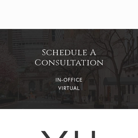
Schedule A
Consultation
IN-OFFICE
VIRTUAL