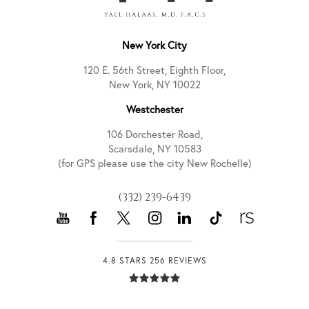
New York City
120 E. 56th Street, Eighth Floor,
New York, NY 10022
Westchester
106 Dorchester Road,
Scarsdale, NY 10583
(for GPS please use the city New Rochelle)
(332) 239-6439
4.8 STARS 256 REVIEWS