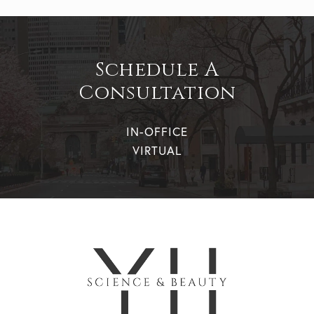
Schedule A
Consultation
IN-OFFICE
VIRTUAL