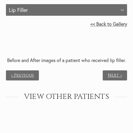
Lip Filler
<< Back to Gallery
Before and After images of a patient who received
lip filler.
« Previous
Next »
VIEW OTHER PATIENTS