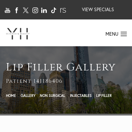
VIEW SPECIALS
Lip Filler Gallery
Patient 141186406
HOME
GALLERY
NON SURGICAL
INJECTABLES
LIP FILLER