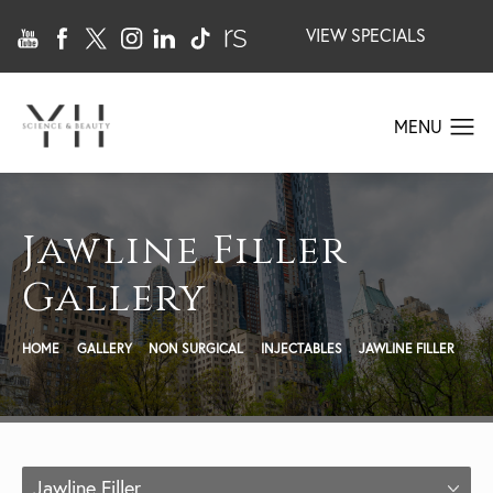
VIEW SPECIALS
Jawline Filler
Gallery
HOME
GALLERY
NON SURGICAL
INJECTABLES
JAWLINE FILLER
Jawline Filler