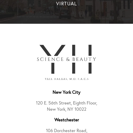
VIRTUAL
New York City
120 E. 56th Street, Eighth Floor,
New York, NY 10022
Westchester
106 Dorchester Road,