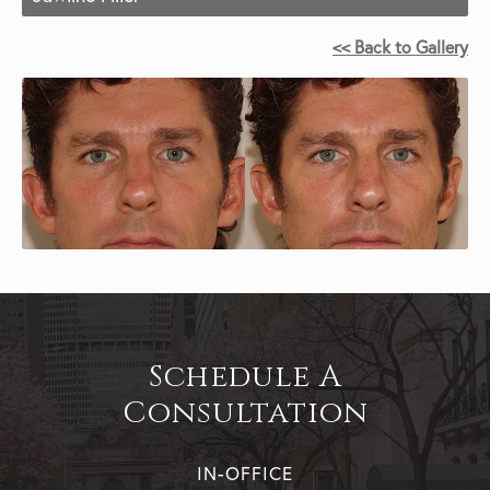
<< Back to Gallery
Schedule A
Consultation
IN-OFFICE