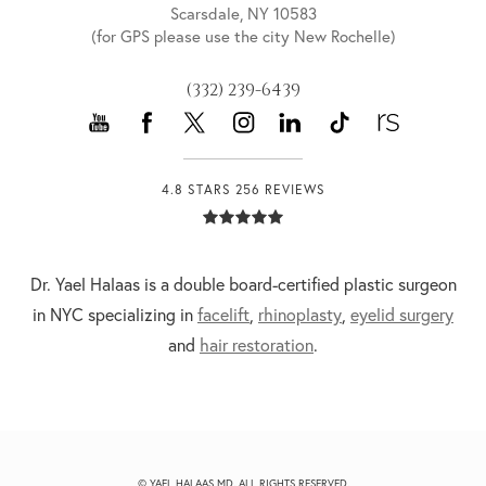
Scarsdale, NY 10583
(for GPS please use the city New Rochelle)
(332) 239-6439
4.8 STARS 256 REVIEWS
Dr. Yael Halaas is a double board-certified plastic surgeon
in NYC specializing in
facelift
,
rhinoplasty
,
eyelid surgery
and
hair restoration
.
© YAEL HALAAS MD. ALL RIGHTS RESERVED.