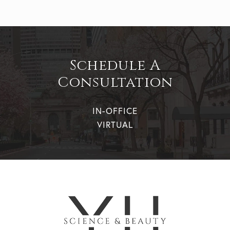
Schedule A
Consultation
IN-OFFICE
VIRTUAL