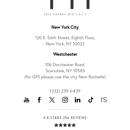
New York City
120 E. 56th Street, Eighth Floor,
New York, NY 10022
Westchester
106 Dorchester Road,
Scarsdale, NY 10583
(for GPS please use the city New Rochelle)
(332) 239-6439
4.8 STARS 256 REVIEWS