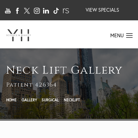
VIEW SPECIALS
Neck Lift Gallery
Patient 426364
HOME
GALLERY
SURGICAL
NECKLIFT