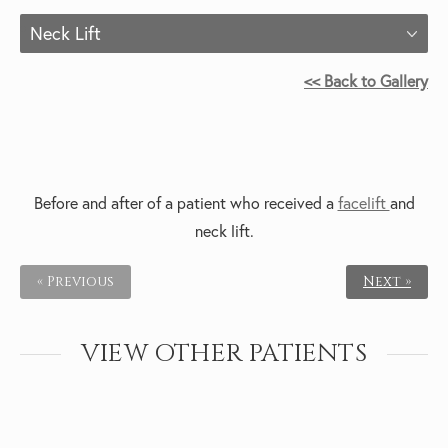
Neck Lift
<< Back to Gallery
Before and after of a patient who received a
facelift
and
neck lift.
« Previous
Next »
VIEW OTHER PATIENTS