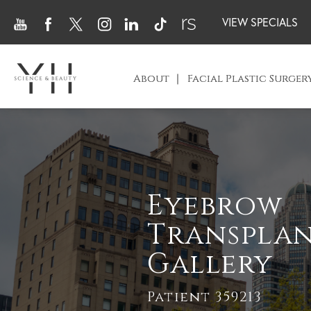
VIEW SPECIALS
About
Facial Plastic Surger
Eyebrow
Transpla
Gallery
Patient 359213