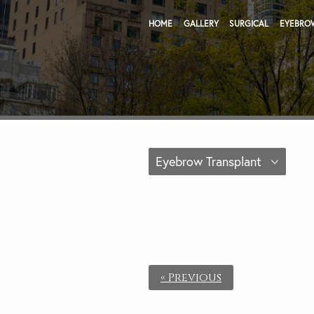
HOME
GALLERY
SURGICAL
EYEBRO
Eyebrow Transplant
« Previous