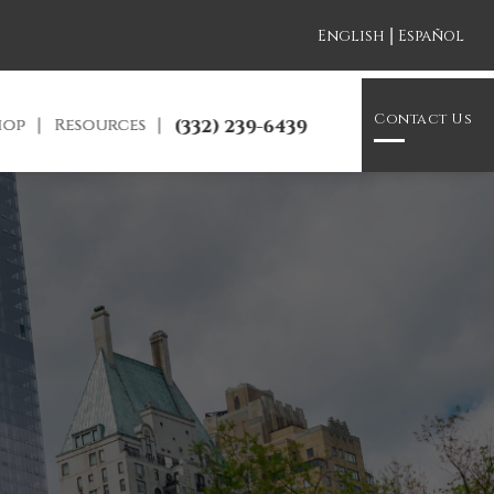
|
English
Español
Contact Us
hop
Resources
(332) 239-6439