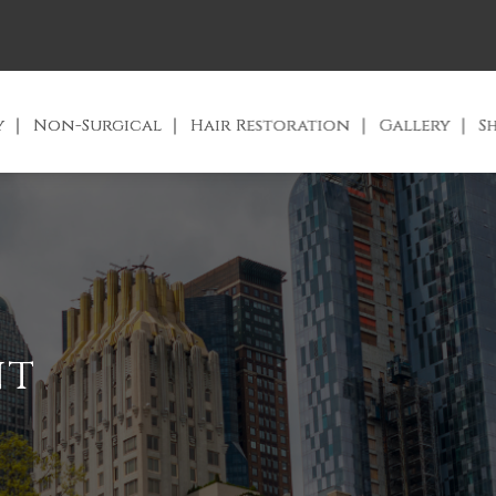
y
Non-Surgical
Hair Restoration
Gallery
S
nt