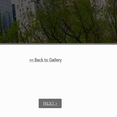
<< Back to Gallery
Next »