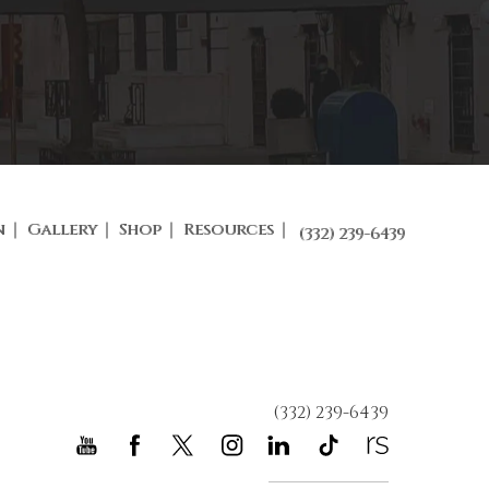
n
Gallery
Shop
Resources
(332) 239-6439
(332) 239-6439