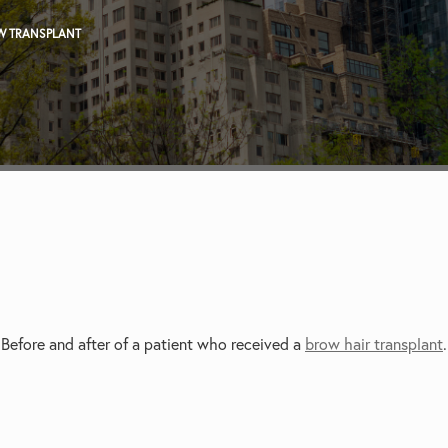
W TRANSPLANT
Before and after of a patient who received a
brow hair transplant
.