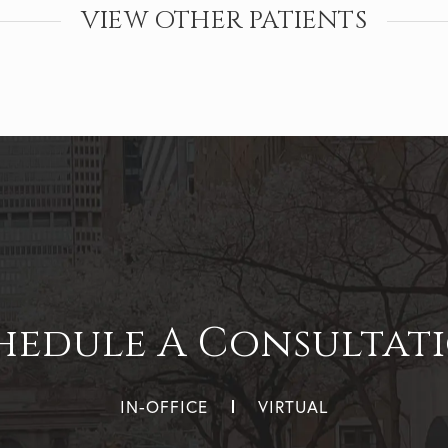
VIEW OTHER PATIENTS
hedule A Consultat
IN-OFFICE
VIRTUAL