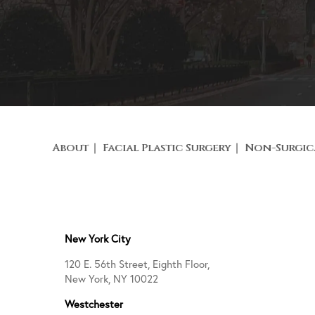
About
Facial Plastic Surgery
Non-Surgic
New York City
120 E. 56th Street, Eighth Floor,
New York, NY 10022
Westchester