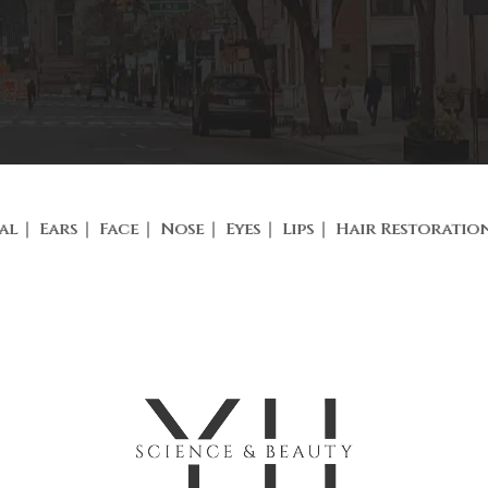
al
Ears
Face
Nose
Eyes
Lips
Hair Restoratio