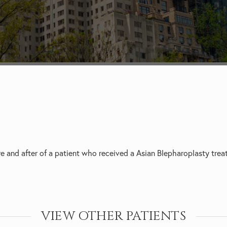
e and after of a patient who received a
Asian Blepharoplasty trea
VIEW OTHER PATIENTS