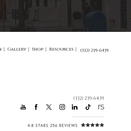
n
Gallery
Shop
Resources
(332) 239-6439
(332) 239-6439
4.8 STARS 256 REVIEWS