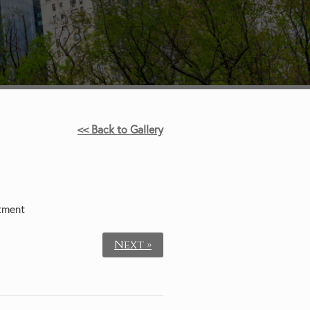
<< Back to Gallery
tment
Next »