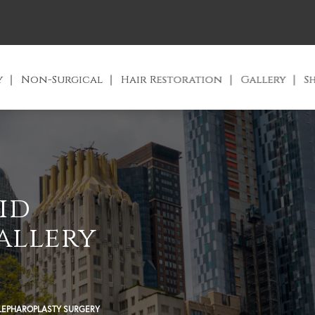
y
Non-Surgical
Hair Restoration
Gallery
S
id
allery
LEPHAROPLASTY SURGERY