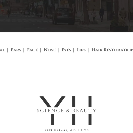
al
Ears
Face
Nose
Eyes
Lips
Hair Restoratio