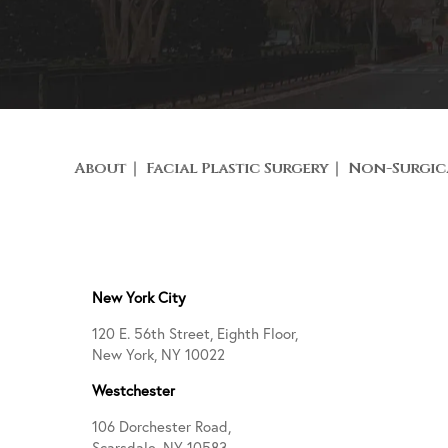
About
Facial Plastic Surgery
Non-Surgic
New York City
120 E. 56th Street, Eighth Floor,
New York, NY 10022
Westchester
106 Dorchester Road,
Scarsdale, NY 10583