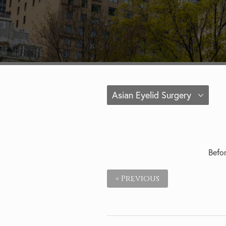
Asian Eyelid Surgery
Befor
« Previous