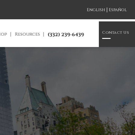
|
English
Español
Contact Us
hop
Resources
(332) 239-6439