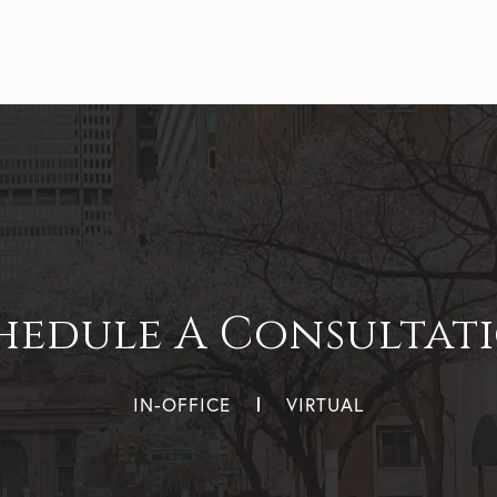
hedule A Consultat
IN-OFFICE
VIRTUAL