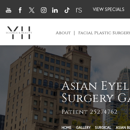
VIEW SPECIALS
About
Facial Plastic Surger
Asian Eyel
Surgery G
Patient 25274762
HOME
GALLERY
SURGICAL
ASIAN B