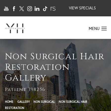
VIEW SPECIALS
Non Surgical Hair
Restoration
Gallery
Patient 398256
HOME
GALLERY
NON SURGICAL
NON SURGICAL HAIR
RESTORATION