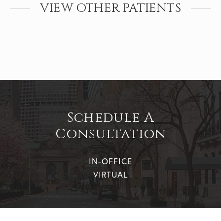
VIEW OTHER PATIENTS
Schedule A
Consultation
IN-OFFICE
VIRTUAL