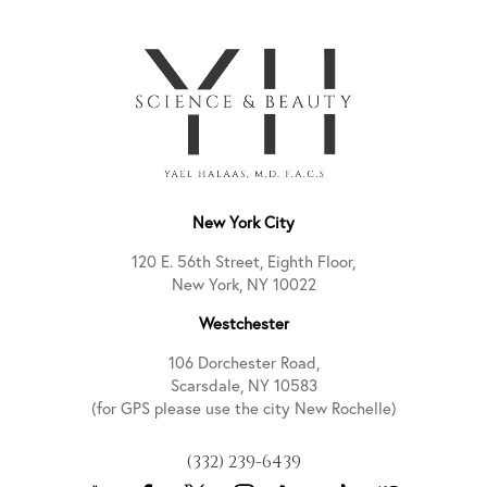
New York City
120 E. 56th Street, Eighth Floor,
New York, NY 10022
Westchester
106 Dorchester Road,
Scarsdale, NY 10583
(for GPS please use the city New Rochelle)
(332) 239-6439