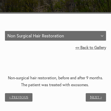
Non Surgical Hair Restoration
<< Back to Gallery
Non-surgical hair restoration, b
efore and after 9 months.
The patient was t
reated with exosomes.
« Previous
Next »