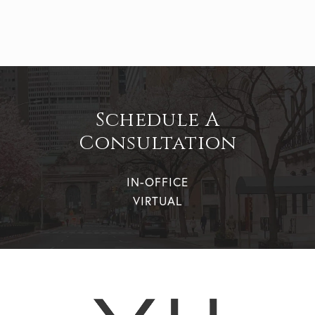
Schedule A
Consultation
IN-OFFICE
VIRTUAL