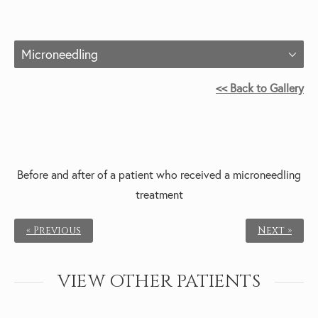
Microneedling
<< Back to Gallery
Before and after of a patient who received a m
icroneedling
treatment
« Previous
Next »
VIEW OTHER PATIENTS