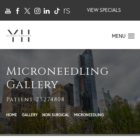
VIEW SPECIALS
Microneedling
Gallery
Patient 25274808
HOME
GALLERY
NON SURGICAL
MICRONEEDLING