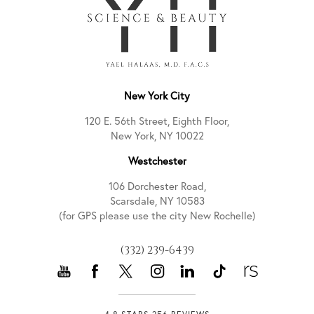
New York City
120 E. 56th Street, Eighth Floor,
New York, NY 10022
Westchester
106 Dorchester Road,
Scarsdale, NY 10583
(for GPS please use the city New Rochelle)
(332) 239-6439