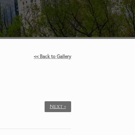
<< Back to Gallery
.
Next »