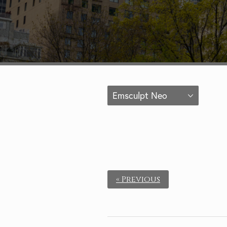
Emsculpt Neo
« Previous