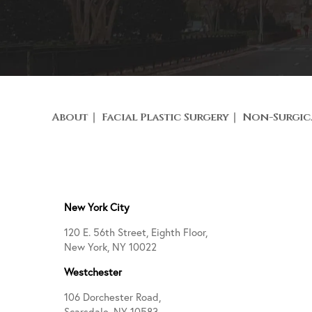
About
Facial Plastic Surgery
Non-Surgic
New York City
120 E. 56th Street, Eighth Floor,
New York, NY 10022
Westchester
106 Dorchester Road,
Scarsdale, NY 10583