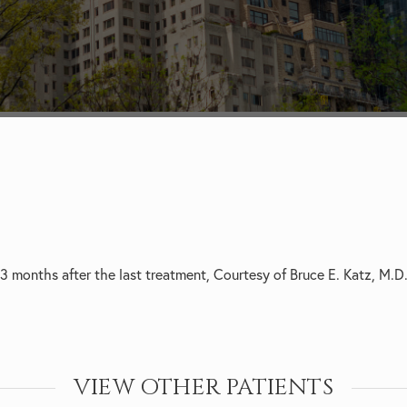
3 months after the last treatment, Courtesy of Bruce E. Katz, M.D
VIEW OTHER PATIENTS