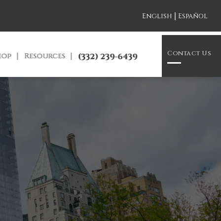
|
English
Español
Contact Us
hop
Resources
(332) 239-6439