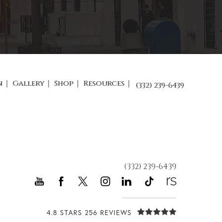
n
Gallery
Shop
Resources
(332) 239-6439
(332) 239-6439
4.8 STARS 256 REVIEWS