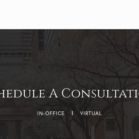
hedule A Consultat
IN-OFFICE
VIRTUAL