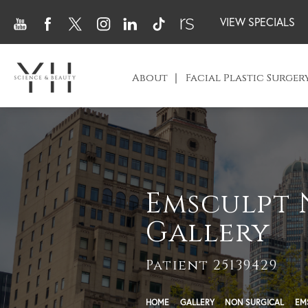
VIEW SPECIALS
About
Facial Plastic Surger
Emsculpt 
Gallery
Patient 25139429
HOME
GALLERY
NON SURGICAL
EM