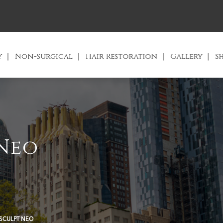
y
Non-Surgical
Hair Restoration
Gallery
S
Neo
SCULPT NEO