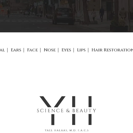
al
Ears
Face
Nose
Eyes
Lips
Hair Restoratio