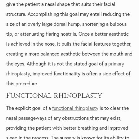
give the patient a nasal shape that suits their facial
structure. Accomplishing this goal may entail reducing the
size of an overly large dorsal hump, shortening a bulbous
tip, or attenuating flaring nostrils. Once a better aesthetic
is achieved in the nose, it pulls the facial features together,
creating a more balanced aesthetic between the mouth and
the eyes. Although it is not the stated goal of a
primary
rhinoplasty
, improved functionality is often a side effect of
this procedure.
Functional rhinoplasty
The explicit goal of a
functional rhinoplasty
is to clear the
nasal passageways of any obstructions that may exist,
providing the patient with better breathing and improved
sleep in the process. The surgery is known for its ability to