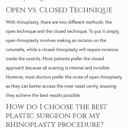
Open vs. Closed Technique
With rhinoplasty, there are two different methods: the
open technique and the closed technique. To put it simply,
open rhinoplasty involves making an incision on the
columella, while a closed rhinoplasty will require incisions
inside the nostrils. Most patients prefer the closed
approach because all scarring is internal and invisible.
However, most doctors prefer the route of open rhinoplasty
as they can better access the inner nasal cavity, ensuring
they achieve the best results possible.
How do I choose the best
plastic surgeon for my
rhinoplasty procedure?