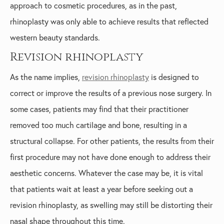
approach to cosmetic procedures, as in the past,
rhinoplasty was only able to achieve results that reflected
western beauty standards.
Revision rhinoplasty
As the name implies,
revision rhinoplasty
is designed to
correct or improve the results of a previous nose surgery. In
some cases, patients may find that their practitioner
removed too much cartilage and bone, resulting in a
structural collapse. For other patients, the results from their
first procedure may not have done enough to address their
aesthetic concerns. Whatever the case may be, it is vital
that patients wait at least a year before seeking out a
revision rhinoplasty, as swelling may still be distorting their
nasal shape throughout this time.