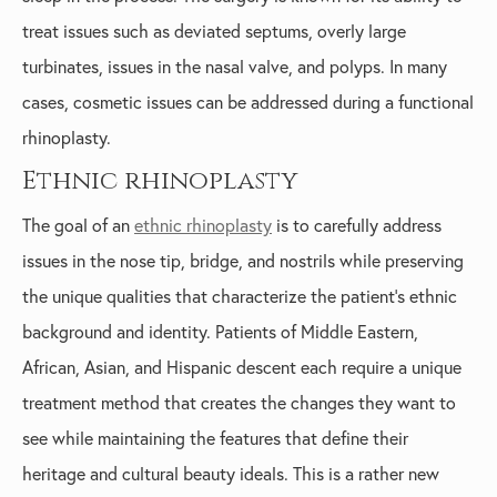
treat issues such as deviated septums, overly large
turbinates, issues in the nasal valve, and polyps. In many
cases, cosmetic issues can be addressed during a functional
rhinoplasty.
Ethnic rhinoplasty
The goal of an
ethnic rhinoplasty
is to carefully address
issues in the nose tip, bridge, and nostrils while preserving
the unique qualities that characterize the patient’s ethnic
background and identity. Patients of Middle Eastern,
African, Asian, and Hispanic descent each require a unique
treatment method that creates the changes they want to
see while maintaining the features that define their
heritage and cultural beauty ideals. This is a rather new