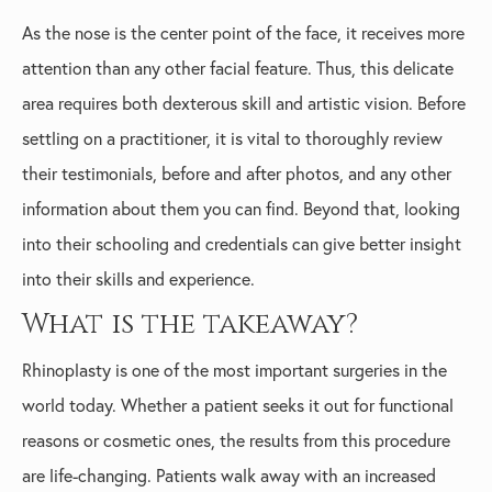
As the nose is the center point of the face, it receives more
attention than any other facial feature. Thus, this delicate
area requires both dexterous skill and artistic vision. Before
settling on a practitioner, it is vital to thoroughly review
their testimonials, before and after photos, and any other
information about them you can find. Beyond that, looking
into their schooling and credentials can give better insight
into their skills and experience.
What is the takeaway?
Rhinoplasty is one of the most important surgeries in the
world today. Whether a patient seeks it out for functional
reasons or cosmetic ones, the results from this procedure
are life-changing. Patients walk away with an increased