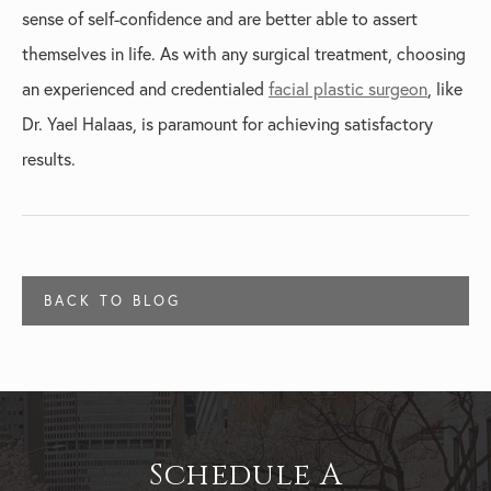
sense of self-confidence and are better able to assert
themselves in life. As with any surgical treatment, choosing
an experienced and credentialed
facial plastic surgeon
, like
Dr. Yael Halaas, is paramount for achieving satisfactory
results.
BACK TO BLOG
Schedule A