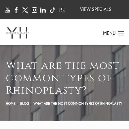
VIEW SPECIALS
What are the most
common types of
Rhinoplasty?
HOME
BLOG
WHAT ARE THE MOST COMMON TYPES OF RHINOPLASTY