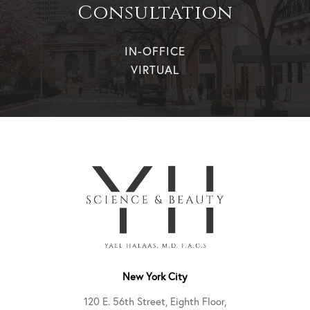
Consultation
IN-OFFICE
VIRTUAL
New York City
120 E. 56th Street, Eighth Floor,