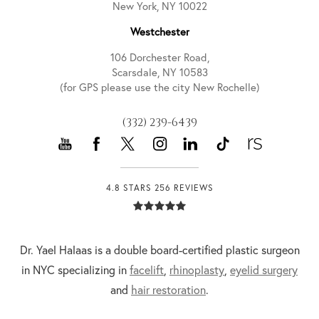
New York, NY 10022
Westchester
106 Dorchester Road,
Scarsdale, NY 10583
(for GPS please use the city New Rochelle)
(332) 239-6439
4.8 STARS 256 REVIEWS
Dr. Yael Halaas is a double board-certified plastic surgeon
in NYC specializing in
facelift
,
rhinoplasty
,
eyelid surgery
and
hair restoration
.