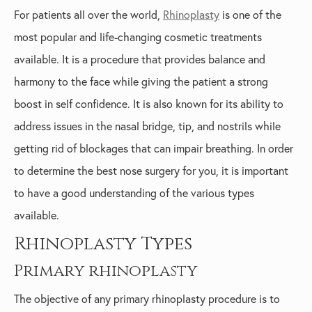
For patients all over the world,
Rhinoplasty
is one of the
most popular and life-changing cosmetic treatments
available. It is a procedure that provides balance and
harmony to the face while giving the patient a strong
boost in self confidence. It is also known for its ability to
address issues in the nasal bridge, tip, and nostrils while
getting rid of blockages that can impair breathing. In order
to determine the best nose surgery for you, it is important
to have a good understanding of the various types
available.
Rhinoplasty Types
Primary rhinoplasty
The objective of any primary rhinoplasty procedure is to