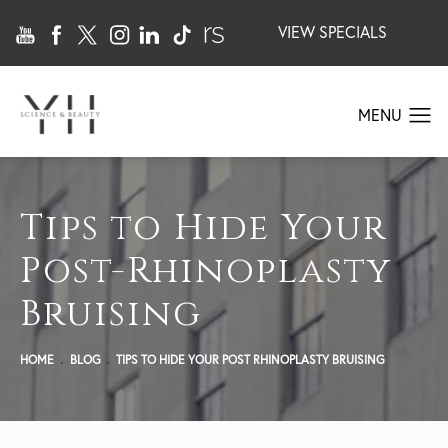
VIEW SPECIALS
Tips to Hide Your
Post-Rhinoplasty
Bruising
HOME
BLOG
TIPS TO HIDE YOUR POST RHINOPLASTY BRUISING