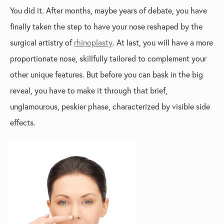
You did it. After months, maybe years of debate, you have
finally taken the step to have your nose reshaped by the
surgical artistry of
rhinoplasty
. At last, you will have a more
proportionate nose, skillfully tailored to complement your
other unique features. But before you can bask in the big
reveal, you have to make it through that brief,
unglamourous, peskier phase, characterized by visible side
effects.