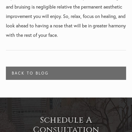
and bruising is negligible relative the permanent aesthetic
improvement you will enjoy. So, relax, focus on healing, and
look ahead to having a nose that will be in greater harmony
with the rest of your face.
BACK TO BLOG
Schedule A
Consultation