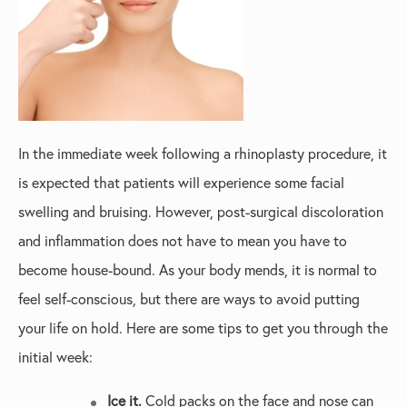
In the immediate week following a rhinoplasty procedure, it
is expected that patients will experience some facial
swelling and bruising. However, post-surgical discoloration
and inflammation does not have to mean you have to
become house-bound. As your body mends, it is normal to
feel self-conscious, but there are ways to avoid putting
your life on hold. Here are some tips to get you through the
initial week:
Ice it.
Cold packs on the face and nose can