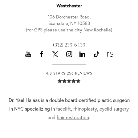
Westchester
106 Dorchester Road,
Scarsdale, NY 10583
(for GPS please use the city New Rochelle)
(332) 239-6439
4.8 STARS 256 REVIEWS
Dr. Yael Halaas is a double board-certified plastic surgeon
in NYC specializing in
facelift
,
rhinoplasty
,
eyelid surgery
and
hair restoration
.