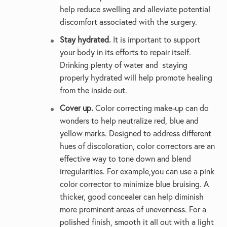
help reduce swelling and alleviate potential
discomfort associated with the surgery.
Stay hydrated.
It is important to support
your body in its efforts to repair itself.
Drinking plenty of water and staying
properly hydrated will help promote healing
from the inside out.
Cover up.
Color correcting make-up can do
wonders to help neutralize red, blue and
yellow marks. Designed to address different
hues of discoloration, color correctors are an
effective way to tone down and blend
irregularities. For example,you can use a pink
color corrector to minimize blue bruising. A
thicker, good concealer can help diminish
more prominent areas of unevenness. For a
polished finish, smooth it all out with a light