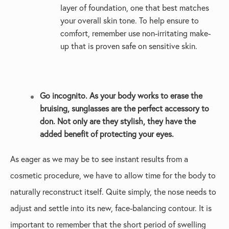
layer of foundation, one that best matches
your overall skin tone. To help ensure to
comfort, remember use non-irritating make-
up that is proven safe on sensitive skin.
Go incognito. As your body works to erase the
bruising, sunglasses are the perfect accessory to
don. Not only are they stylish, they have the
added benefit of protecting your eyes.
As eager as we may be to see instant results from a
cosmetic procedure, we have to allow time for the body to
naturally reconstruct itself. Quite simply, the nose needs to
adjust and settle into its new, face-balancing contour. It is
important to remember that the short period of swelling