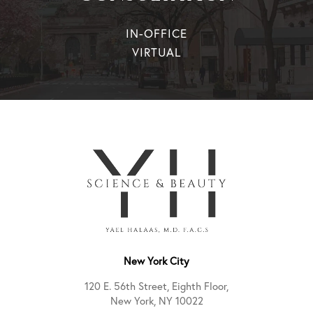
IN-OFFICE
VIRTUAL
New York City
120 E. 56th Street, Eighth Floor,
New York, NY 10022