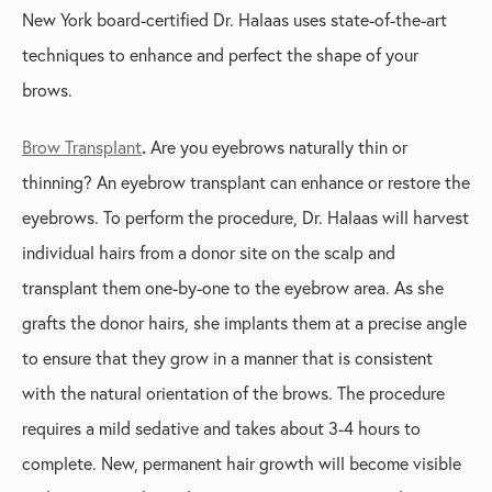
New York board-certified Dr. Halaas uses state-of-the-art
techniques to enhance and perfect the shape of your
brows.
Brow Transplant
.
Are you eyebrows naturally thin or
thinning? An eyebrow transplant can enhance or restore the
eyebrows. To perform the procedure, Dr. Halaas will harvest
individual hairs from a donor site on the scalp and
transplant them one-by-one to the eyebrow area. As she
grafts the donor hairs, she implants them at a precise angle
to ensure that they grow in a manner that is consistent
with the natural orientation of the brows. The procedure
requires a mild sedative and takes about 3-4 hours to
complete. New, permanent hair growth will become visible