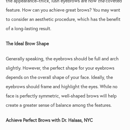
the appearance–thick, lush eyebrows are now
the
coveted
feature. How can you achieve great brows? You may want
to consider an aesthetic procedure, which has the benefit
of a long-lasting result.
The Ideal Brow Shape
Generally speaking, the eyebrows should be full and arch
slightly. However, the perfect shape for your eyebrows
depends on the overall shape of your face. Ideally, the
eyebrows should frame and highlight the eyes. While no
face is perfectly symmetric, well-shaped brows will help
create a greater sense of balance among the features.
Achieve Perfect Brows with Dr. Halaas, NYC