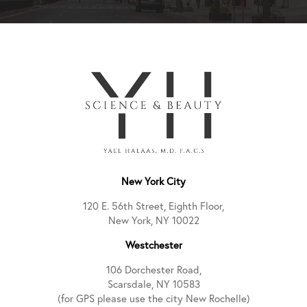
New York City
120 E. 56th Street, Eighth Floor,
New York, NY 10022
Westchester
106 Dorchester Road,
Scarsdale, NY 10583
(for GPS please use the city New Rochelle)