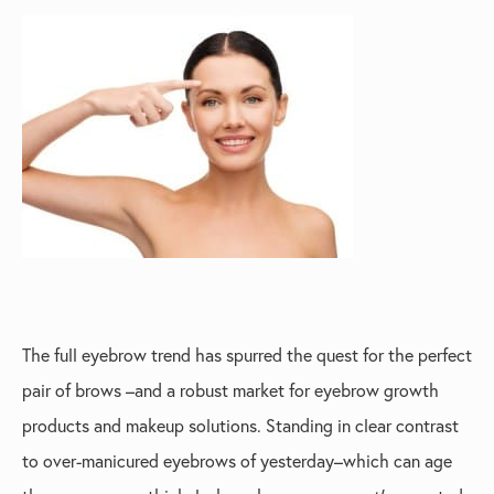
The full eyebrow trend has spurred the quest for the perfect
pair of brows –and a robust market for eyebrow growth
products and makeup solutions. Standing in clear contrast
to over-manicured eyebrows of yesterday–which can age