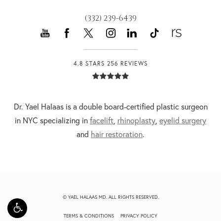
(332) 239-6439
4.8 STARS 256 REVIEWS
Dr. Yael Halaas is a double board-certified plastic surgeon
in NYC specializing in
facelift
,
rhinoplasty
,
eyelid surgery
and
hair restoration
.
© YAEL HALAAS MD. ALL RIGHTS RESERVED.
TERMS & CONDITIONS
PRIVACY POLICY