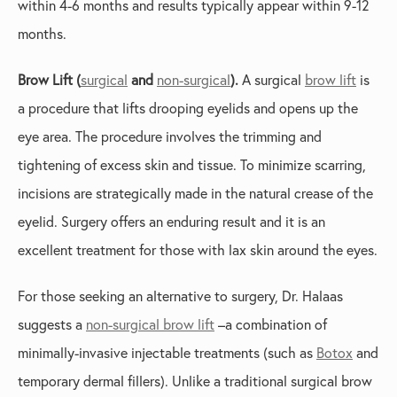
within 4-6 months and results typically appear within 9-12
months.
Brow Lift (
surgical
and
non-surgical
).
A surgical
brow lift
is
a procedure that lifts drooping eyelids and opens up the
eye area. The procedure involves the trimming and
tightening of excess skin and tissue. To minimize scarring,
incisions are strategically made in the natural crease of the
eyelid. Surgery offers an enduring result and it is an
excellent treatment for those with lax skin around the eyes.
For those seeking an alternative to surgery, Dr. Halaas
suggests a
non-surgical brow lift
–a combination of
minimally-invasive injectable treatments (such as
Botox
and
temporary dermal fillers). Unlike a traditional surgical brow