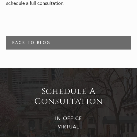
schedule a full consultation.
BACK TO BLOG
Schedule A
Consultation
IN-OFFICE
VIRTUAL