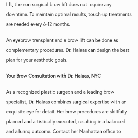
lift, the non-surgical brow lift does not require any
downtime. To maintain optimal results, touch-up treatments
are needed every 6-12 months.
An eyebrow transplant and a brow lift can be done as
complementary procedures. Dr. Halaas can design the best
plan for your aesthetic goals.
Your Brow Consultation with Dr. Halaas, NYC
As a recognized plastic surgeon and a leading brow
specialist, Dr. Halaas combines surgical expertise with an
exquisite eye for detail. Her brow procedures are skillfully
planned and artistically executed, resulting in a balanced
and alluring outcome. Contact her Manhattan office to