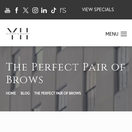
VIEW SPECIALS
The Perfect Pair of
Brows
HOME
BLOG
THE PERFECT PAIR OF BROWS