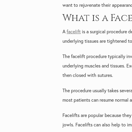
want to rejuvenate their appearan
What is a Face
A
facelift
is a surgical procedure d
underlying tissues are tightened t
The facelift procedure typically inv
underlying muscles and tissues. Ex
then closed with sutures.
The procedure usually takes severa
most patients can resume normal ac
Facelifts are popular because they
jowls. Facelifts can also help to i