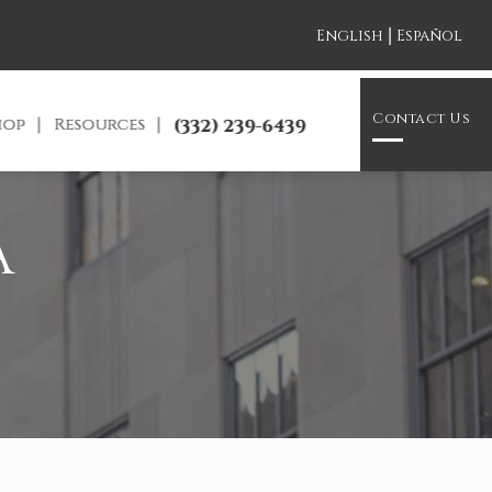
|
English
Español
Contact Us
hop
Resources
(332) 239-6439
A