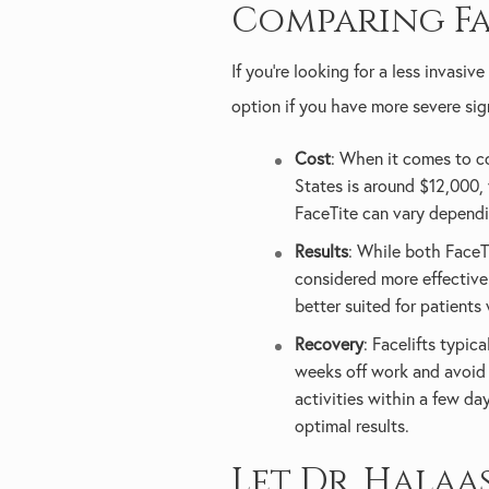
Comparing Fa
If you're looking for a less invasi
option if you have more severe sig
Cost
: When it comes to cos
States is around $12,000,
FaceTite can vary dependi
Results
: While both FaceTi
considered more effective.
better suited for patients 
Recovery
: Facelifts typic
weeks off work and avoid 
activities within a few da
optimal results.
Let Dr. Halaa