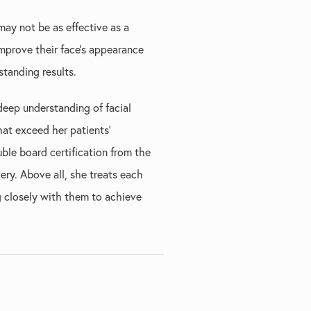
 may not be as effective as a
improve their face's appearance
tanding results.
deep understanding of facial
hat exceed her patients'
uble board certification from the
ry. Above all, she treats each
g closely with them to achieve