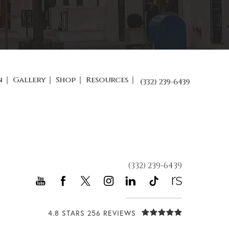
n
Gallery
Shop
Resources
(332) 239-6439
(332) 239-6439
4.8 STARS 256 REVIEWS