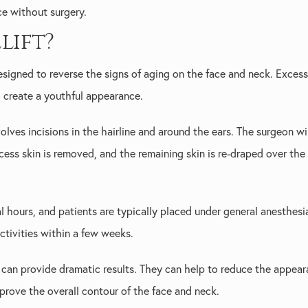
ce without surgery.
lift?
esigned to reverse the signs of aging on the face and neck. Excess
o create a youthful appearance.
olves incisions in the hairline and around the ears. The surgeon wil
cess skin is removed, and the remaining skin is re-draped over the 
l hours, and patients are typically placed under general anesthesi
tivities within a few weeks.
 can provide dramatic results. They can help to reduce the appear
mprove the overall contour of the face and neck.