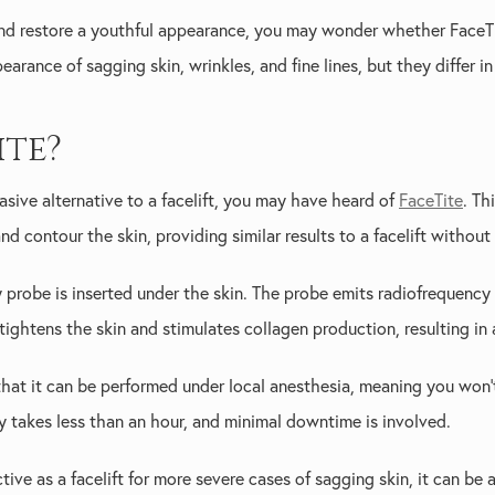
and restore a youthful appearance, you may wonder whether FaceTit
rance of sagging skin, wrinkles, and fine lines, but they differ in
ite?
nvasive alternative to a facelift, you may have heard of
FaceTite
. Th
d contour the skin, providing similar results to a facelift without 
y probe is inserted under the skin. The probe emits radiofrequency
tightens the skin and stimulates collagen production, resulting in
 that it can be performed under local anesthesia, meaning you won
y takes less than an hour, and minimal downtime is involved.
ive as a facelift for more severe cases of sagging skin, it can be