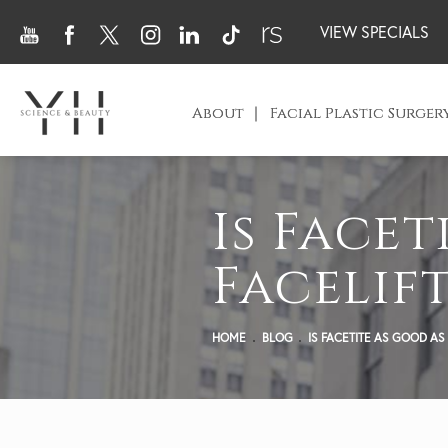
VIEW SPECIALS
About
Facial Plastic Surger
Is Facet
Facelift
HOME
BLOG
IS FACETITE AS GOOD AS 