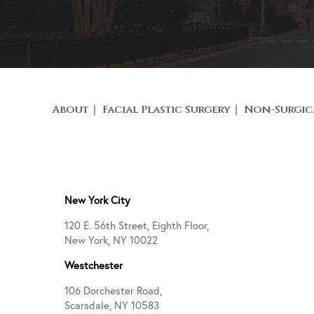
About
Facial Plastic Surgery
Non-Surgic
New York City
120 E. 56th Street, Eighth Floor,
New York, NY 10022
Westchester
106 Dorchester Road,
Scarsdale, NY 10583