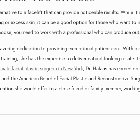
ernative to a facelift that can provide noticeable results. While it
ing or excess skin, it can be a good option for those who want to 
oose, you need to work with a professional who can produce outs
avering dedication to providing exceptional patient care. With a 
raining, she has the expertise to deliver natural-looking results t
emale facial plastic surgeon in New York
, Dr. Halaas has earned do
and the American Board of Facial Plastic and Reconstructive Surge
ention she would offer to a close friend or family member, workin