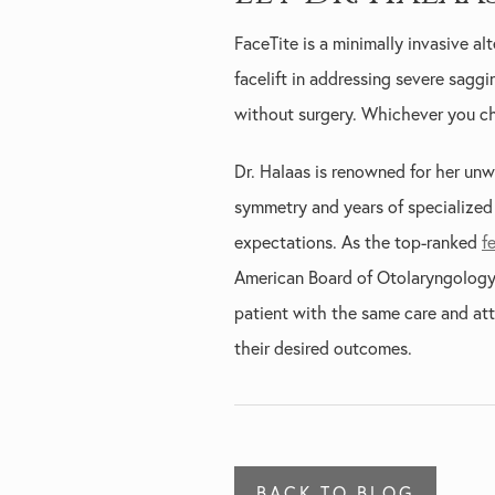
FaceTite is a minimally invasive alt
facelift in addressing severe sagg
without surgery. Whichever you ch
Dr. Halaas is renowned for her unw
symmetry and years of specialized t
expectations. As the top-ranked
f
American Board of Otolaryngology 
patient with the same care and att
their desired outcomes.
BACK TO BLOG