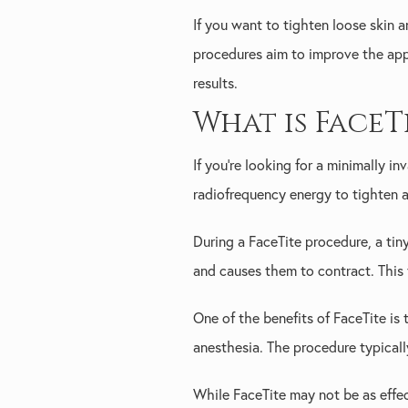
If you want to tighten loose skin 
procedures aim to improve the appea
results.
What is FaceT
If you're looking for a minimally i
radiofrequency energy to tighten an
During a FaceTite procedure, a tin
and causes them to contract. This 
One of the benefits of FaceTite is
anesthesia. The procedure typicall
While FaceTite may not be as effect