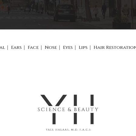
al
Ears
Face
Nose
Eyes
Lips
Hair Restoratio