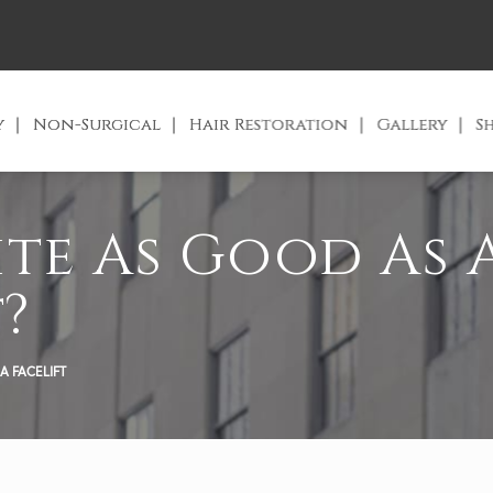
y
Non-Surgical
Hair Restoration
Gallery
S
ite As Good As 
?
A FACELIFT