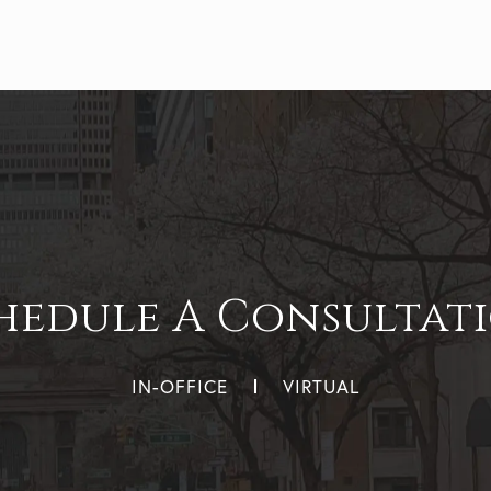
hedule A Consultat
IN-OFFICE
VIRTUAL