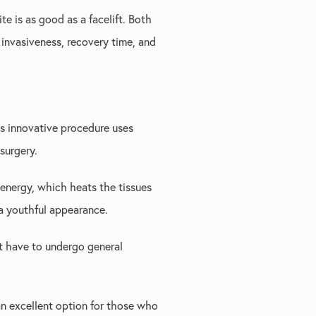
e is as good as a facelift. Both
 invasiveness, recovery time, and
is innovative procedure uses
surgery.
 energy, which heats the tissues
 a youthful appearance.
't have to undergo general
 an excellent option for those who