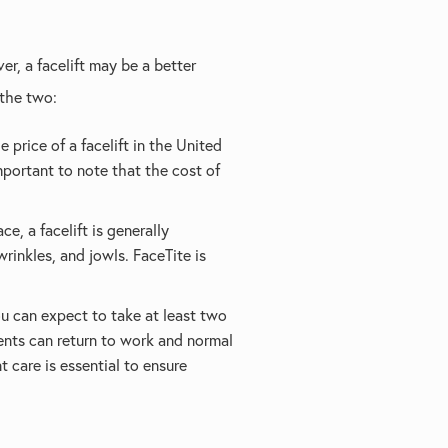
er, a facelift may be a better
 the two:
 price of a facelift in the United
portant to note that the cost of
e, a facelift is generally
rinkles, and jowls. FaceTite is
you can expect to take at least two
ents can return to work and normal
t care is essential to ensure