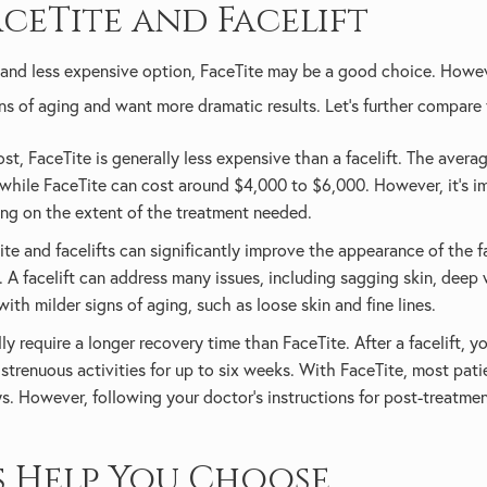
ceTite and Facelift
ve and less expensive option, FaceTite may be a good choice. Howev
ns of aging and want more dramatic results. Let’s further compare
t, FaceTite is generally less expensive than a facelift. The average
 while FaceTite can cost around $4,000 to $6,000. However, it's im
ng on the extent of the treatment needed.
te and facelifts can significantly improve the appearance of the fac
 A facelift can address many issues, including sagging skin, deep w
with milder signs of aging, such as loose skin and fine lines.
ally require a longer recovery time than FaceTite. After a facelift, 
strenuous activities for up to six weeks. With FaceTite, most pati
ys. However, following your doctor's instructions for post-treatmen
s Help You Choose