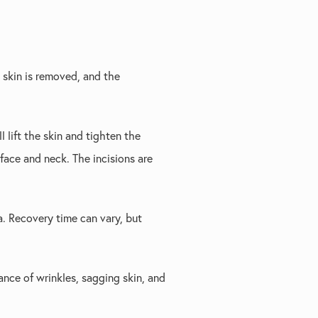
 skin is removed, and the
l lift the skin and tighten the
face and neck. The incisions are
a. Recovery time can vary, but
ance of wrinkles, sagging skin, and