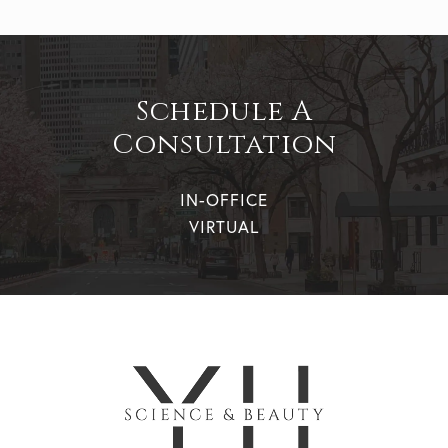
Schedule A
Consultation
IN-OFFICE
VIRTUAL