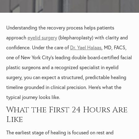
Understanding the recovery process helps patients
approach
eyelid surgery
(blepharoplasty) with clarity and
confidence. Under the care of
Dr. Yael Halaas
, MD, FACS,
one of New York City’s leading double board-certified facial
plastic surgeons and a recognized specialist in eyelid
surgery, you can expect a structured, predictable healing
timeline grounded in clinical precision. Here’s what the
typical journey looks like.
What the First 24 Hours Are
Like
The earliest stage of healing is focused on rest and