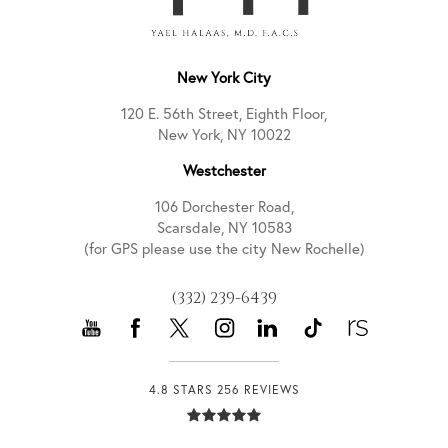
New York City
120 E. 56th Street, Eighth Floor,
New York, NY 10022
Westchester
106 Dorchester Road,
Scarsdale, NY 10583
(for GPS please use the city New Rochelle)
(332) 239-6439
4.8 STARS 256 REVIEWS