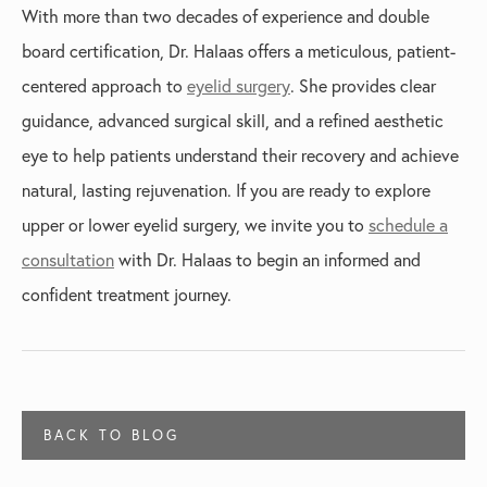
With more than two decades of experience and double
board certification, Dr. Halaas offers a meticulous, patient-
centered approach to
eyelid surgery
. She provides clear
guidance, advanced surgical skill, and a refined aesthetic
eye to help patients understand their recovery and achieve
natural, lasting rejuvenation. If you are ready to explore
upper or lower eyelid surgery, we invite you to
schedule a
consultation
with Dr. Halaas to begin an informed and
confident treatment journey.
BACK TO BLOG