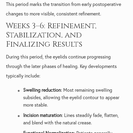
This period marks the transition from early postoperative
changes to more visible, consistent refinement.
Weeks 3–6: Refinement,
Stabilization, and
Finalizing Results
During this period, the eyelids continue progressing
through the later phases of healing. Key developments
typically include:
Swelling reduction
: Most remaining swelling
subsides, allowing the eyelid contour to appear
more stable.
Incision maturation
: Lines steadily fade, flatten,
and blend with the natural crease.