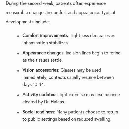
During the second week, patients often experience
measurable changes in comfort and appearance. Typical
developments include:
Comfort improvements
: Tightness decreases as
inflammation stabilizes.
Appearance changes
: Incision lines begin to refine
as the tissues settle.
Vision accessories
: Glasses may be used
immediately; contacts usually resume between
days 10–14.
Activity updates
: Light exercise may resume once
cleared by Dr. Halaas.
Social readiness
: Many patients choose to return
to public settings based on reduced swelling.