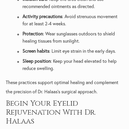
recommended ointments as directed.
Activity precautions
: Avoid strenuous movement
for at least 2-4 weeks.
Protection
: Wear sunglasses outdoors to shield
healing tissues from sunlight.
Screen habits
: Limit eye strain in the early days.
Sleep position
: Keep your head elevated to help
reduce swelling.
These practices support optimal healing and complement
the precision of Dr. Halaas’s surgical approach.
Begin Your Eyelid
Rejuvenation With Dr.
Halaas