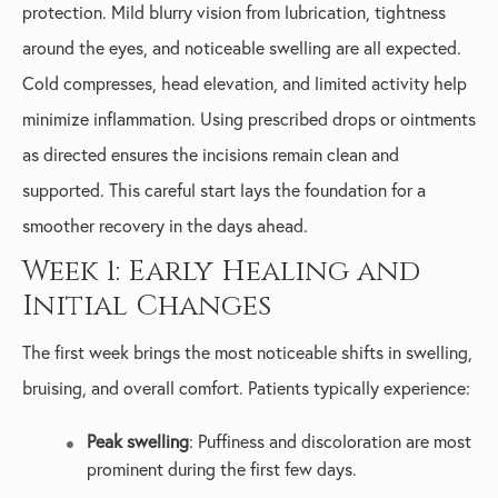
protection. Mild blurry vision from lubrication, tightness
around the eyes, and noticeable swelling are all expected.
Cold compresses, head elevation, and limited activity help
minimize inflammation. Using prescribed drops or ointments
as directed ensures the incisions remain clean and
supported. This careful start lays the foundation for a
smoother recovery in the days ahead.
Week 1: Early Healing and
Initial Changes
The first week brings the most noticeable shifts in swelling,
bruising, and overall comfort. Patients typically experience:
Peak swelling
: Puffiness and discoloration are most
prominent during the first few days.