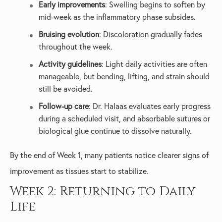
Early improvements
: Swelling begins to soften by
mid-week as the inflammatory phase subsides.
Bruising evolution
: Discoloration gradually fades
throughout the week.
Activity guidelines
: Light daily activities are often
manageable, but bending, lifting, and strain should
still be avoided.
Follow-up care
: Dr. Halaas evaluates early progress
during a scheduled visit, and absorbable sutures or
biological glue continue to dissolve naturally.
By the end of Week 1, many patients notice clearer signs of
improvement as tissues start to stabilize.
Week 2: Returning to Daily
Life