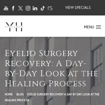
VIEW SPECIALS
Eyelid Surgery
Recovery: A Day-
by-Day Look at the
Healing Process
HOME
BLOG
EYELID SURGERY RECOVERY A DAY BY DAY LOOK AT THE
HEALING PROCESS