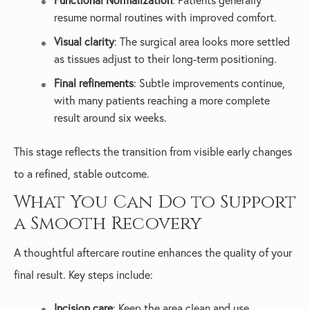
Functional Normalization
: Patients generally
resume normal routines with improved comfort.
Visual clarity
: The surgical area looks more settled
as tissues adjust to their long-term positioning.
Final refinements
: Subtle improvements continue,
with many patients reaching a more complete
result around six weeks.
This stage reflects the transition from visible early changes
to a refined, stable outcome.
What You Can Do to Support
a Smooth Recovery
A thoughtful aftercare routine enhances the quality of your
final result. Key steps include:
Incision care
: Keep the area clean and use