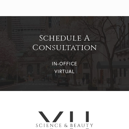
Schedule A
Consultation
IN-OFFICE
VIRTUAL