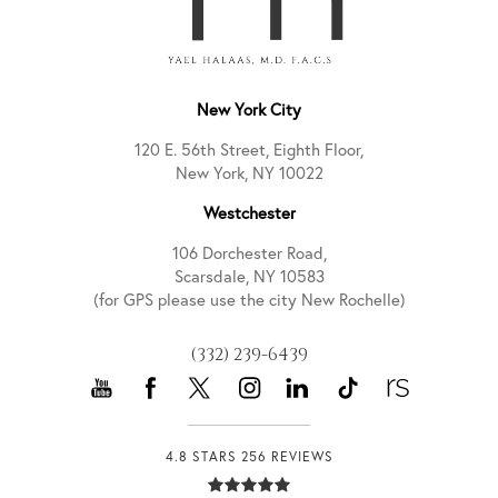
New York City
120 E. 56th Street, Eighth Floor,
New York, NY 10022
Westchester
106 Dorchester Road,
Scarsdale, NY 10583
(for GPS please use the city New Rochelle)
(332) 239-6439
4.8 STARS 256 REVIEWS