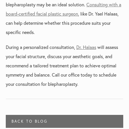
blepharoplasty may be an ideal solution.
Consulting with a
board-certified facial plastic surgeon
, like Dr. Yael Halaas,
can help determine whether this procedure suits your
specific needs.
During a personalized consultation,
Dr. Halaas
will assess
your facial structure, discuss your aesthetic goals, and
recommend a tailored treatment plan to achieve optimal
symmetry and balance. Call our office today to schedule
your consultation for blepharoplasty.
BACK TO BLOG