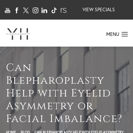
VIEW SPECIALS
Can
Blepharoplasty
Help with Eyelid
Asymmetry or
Facial Imbalance?
HOME
BLOG
CAN BLEPHAROPLASTY HELP WITH EYELID ASYMMETRY