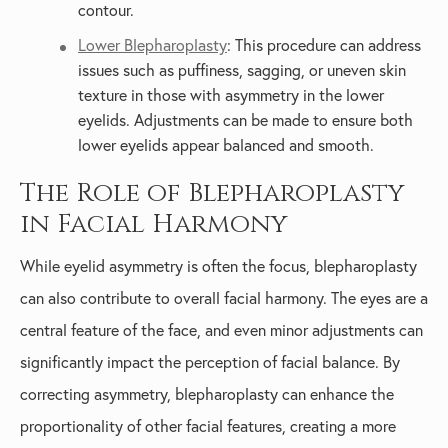
contour.
Lower Blepharoplasty
: This procedure can address
issues such as puffiness, sagging, or uneven skin
texture in those with asymmetry in the lower
eyelids. Adjustments can be made to ensure both
lower eyelids appear balanced and smooth.
The Role of Blepharoplasty
in Facial Harmony
While eyelid asymmetry is often the focus, blepharoplasty
can also contribute to overall facial harmony. The eyes are a
central feature of the face, and even minor adjustments can
significantly impact the perception of facial balance. By
correcting asymmetry, blepharoplasty can enhance the
proportionality of other facial features, creating a more