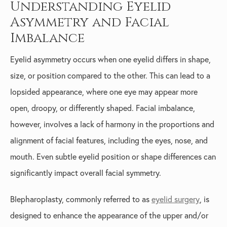
Understanding Eyelid
Asymmetry and Facial
Imbalance
Eyelid asymmetry occurs when one eyelid differs in shape,
size, or position compared to the other. This can lead to a
lopsided appearance, where one eye may appear more
open, droopy, or differently shaped. Facial imbalance,
however, involves a lack of harmony in the proportions and
alignment of facial features, including the eyes, nose, and
mouth. Even subtle eyelid position or shape differences can
significantly impact overall facial symmetry.
Blepharoplasty, commonly referred to as
eyelid surgery
, is
designed to enhance the appearance of the upper and/or