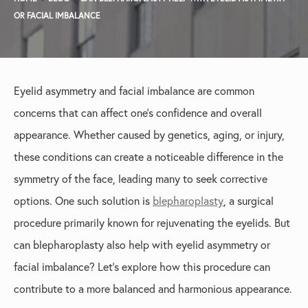
OR FACIAL IMBALANCE
Eyelid asymmetry and facial imbalance are common
concerns that can affect one’s confidence and overall
appearance. Whether caused by genetics, aging, or injury,
these conditions can create a noticeable difference in the
symmetry of the face, leading many to seek corrective
options. One such solution is
blepharoplasty
, a surgical
procedure primarily known for rejuvenating the eyelids. But
can blepharoplasty also help with eyelid asymmetry or
facial imbalance? Let’s explore how this procedure can
contribute to a more balanced and harmonious appearance.