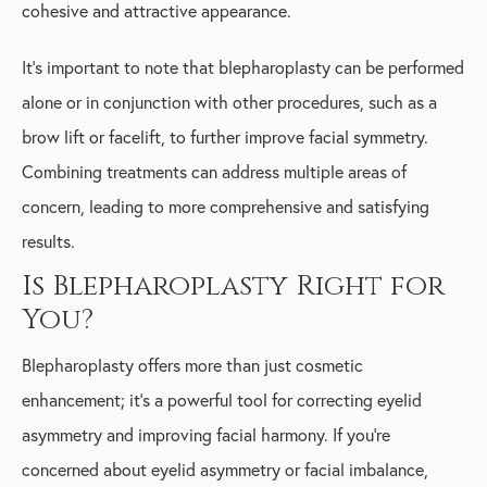
cohesive and attractive appearance.
It’s important to note that blepharoplasty can be performed
alone or in conjunction with other procedures, such as a
brow lift or facelift, to further improve facial symmetry.
Combining treatments can address multiple areas of
concern, leading to more comprehensive and satisfying
results.
Is Blepharoplasty Right for
You?
Blepharoplasty offers more than just cosmetic
enhancement; it’s a powerful tool for correcting eyelid
asymmetry and improving facial harmony. If you’re
concerned about eyelid asymmetry or facial imbalance,