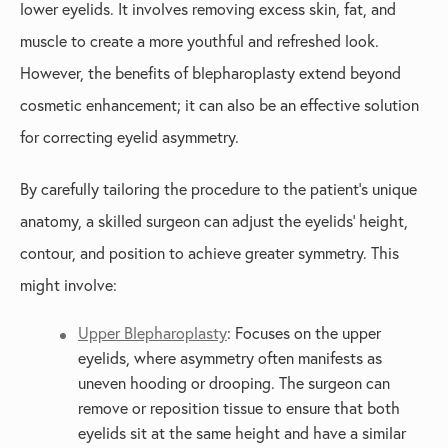
lower eyelids. It involves removing excess skin, fat, and
muscle to create a more youthful and refreshed look.
However, the benefits of blepharoplasty extend beyond
cosmetic enhancement; it can also be an effective solution
for correcting eyelid asymmetry.
By carefully tailoring the procedure to the patient’s unique
anatomy, a skilled surgeon can adjust the eyelids' height,
contour, and position to achieve greater symmetry. This
might involve:
Upper Blepharoplasty
: Focuses on the upper
eyelids, where asymmetry often manifests as
uneven hooding or drooping. The surgeon can
remove or reposition tissue to ensure that both
eyelids sit at the same height and have a similar