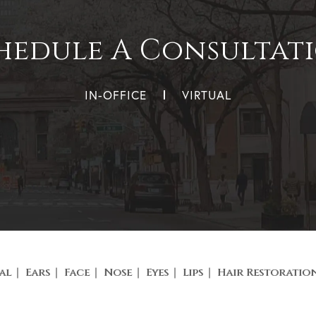
hedule A Consultat
IN-OFFICE
VIRTUAL
al
Ears
Face
Nose
Eyes
Lips
Hair Restoratio