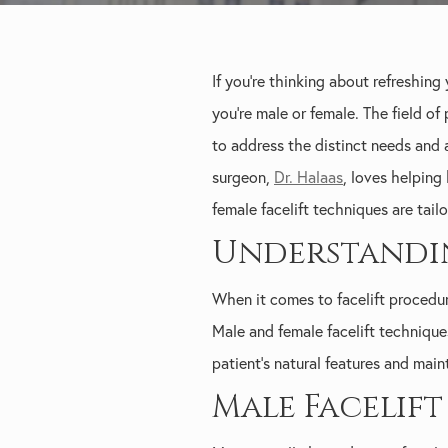
If you're thinking about refreshing
you're male or female. The field of
to address the distinct needs and
surgeon,
Dr. Halaas
, loves helping
female facelift techniques are tail
Understandin
When it comes to facelift procedur
Male and female facelift technique
patient's natural features and mai
Male Facelif