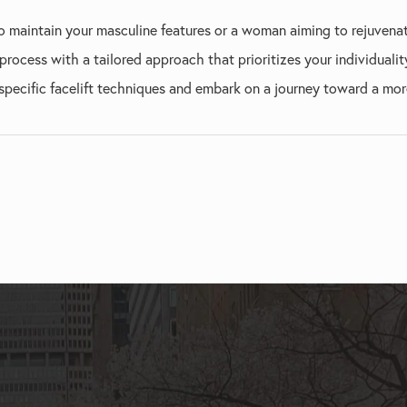
 maintain your masculine features or a woman aiming to rejuvenat
rocess with a tailored approach that prioritizes your individualit
pecific facelift techniques and embark on a journey toward a more