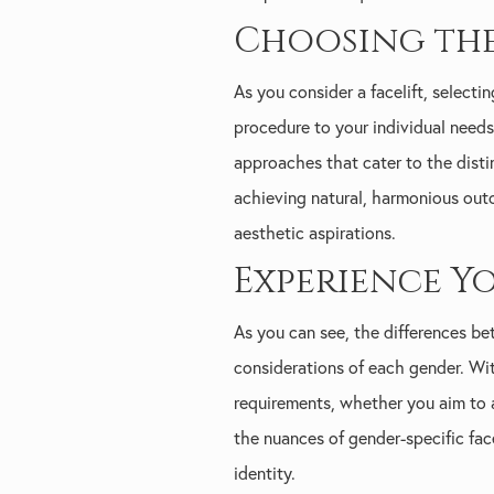
Choosing the
As you consider a facelift, select
procedure to your individual needs 
approaches that cater to the disti
achieving natural, harmonious out
aesthetic aspirations.
Experience Y
As you can see, the differences b
considerations of each gender. With
requirements, whether you aim to 
the nuances of gender-specific fac
identity.