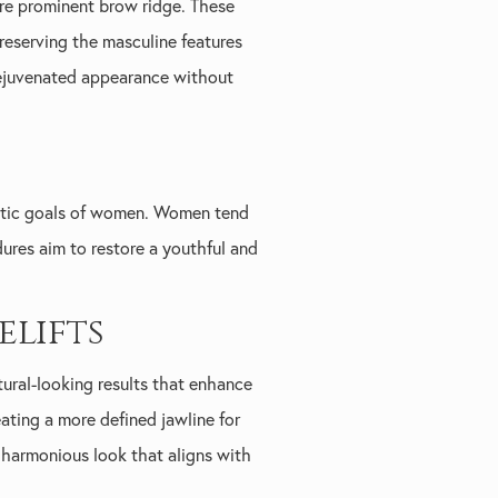
more prominent brow ridge. These
preserving the masculine features
 rejuvenated appearance without
hetic goals of women. Women tend
edures aim to restore a youthful and
lifts
tural-looking results that enhance
eating a more defined jawline for
 harmonious look that aligns with