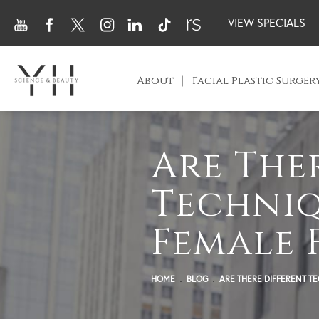
VIEW SPECIALS
About
Facial Plastic Surger
Are The
Techniq
Female 
HOME
BLOG
ARE THERE DIFFERENT T