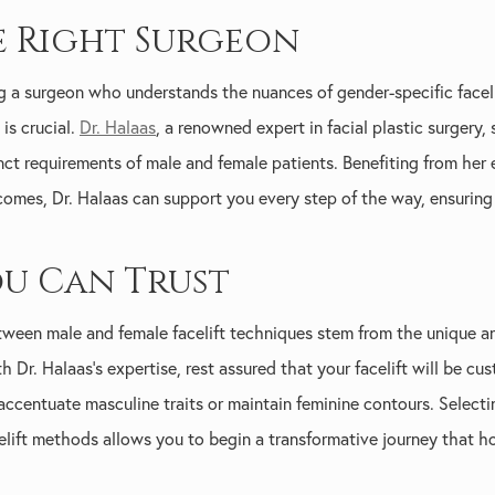
 Right Surgeon
ing a surgeon who understands the nuances of gender-specific facel
is crucial.
Dr. Halaas
, a renowned expert in facial plastic surgery,
nct requirements of male and female patients. Benefiting from her 
comes, Dr. Halaas can support you every step of the way, ensuring
ou Can Trust
etween male and female facelift techniques stem from the unique a
 Dr. Halaas's expertise, rest assured that your facelift will be c
accentuate masculine traits or maintain feminine contours. Selec
elift methods allows you to begin a transformative journey that h