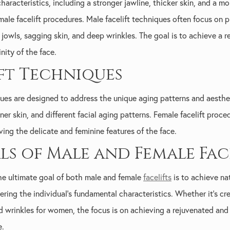
characteristics, including a stronger jawline, thicker skin, and a 
male facelift procedures. Male facelift techniques often focus on 
jowls, sagging skin, and deep wrinkles. The goal is to achieve a
ity of the face.
ift Techniques
iques are designed to address the unique aging patterns and aest
nner skin, and different facial aging patterns. Female facelift proc
ing the delicate and feminine features of the face.
 of Male and Female Face
the ultimate goal of both male and female
facelifts
is to achieve na
ring the individual's fundamental characteristics. Whether it's cr
d wrinkles for women, the focus is on achieving a rejuvenated and
e.