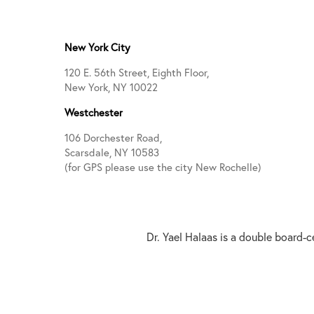
New York City
120 E. 56th Street, Eighth Floor,
New York, NY 10022
Westchester
106 Dorchester Road,
Scarsdale, NY 10583
(for GPS please use the city New Rochelle)
Dr. Yael Halaas is a double board-c