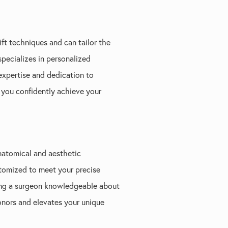
ift techniques and can tailor the
 specializes in personalized
expertise and dedication to
 you confidently achieve your
natomical and aesthetic
ustomized to meet your precise
ting a surgeon knowledgeable about
onors and elevates your unique