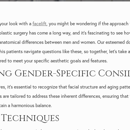
 your look with a
facelift
, you might be wondering if the approach
 plastic surgery has come a long way, and it's fascinating to see 
 anatomical differences between men and women. Our esteemed dou
 his patients navigate questions like these, so together, let's take
ored to meet your specific aesthetic goals and features.
g Gender-Specific Consi
es, it's essential to recognize that facial structure and aging p
s are tailored to address these inherent differences, ensuring tha
ntain a harmonious balance.
t Techniques