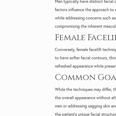
Men typically have distinct facial 
factors influence the approach to 
while addressing concerns such as 
compromising the inherent masculin
Female Facel
Conversely, female facelift techn
to have softer facial contours, thi
refreshed appearance while preserv
Common Goals
While the techniques may differ, 
the overall appearance without alte
men or addressing sagging skin an
the patient's unique facial structur