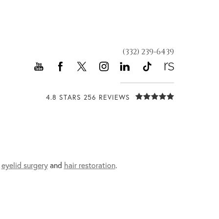
(332) 239-6439
4.8 STARS 256 REVIEWS
,
eyelid surgery
and
hair restoration
.