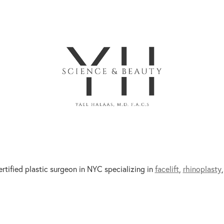
ertified plastic surgeon in NYC specializing in
facelift
,
rhinoplasty