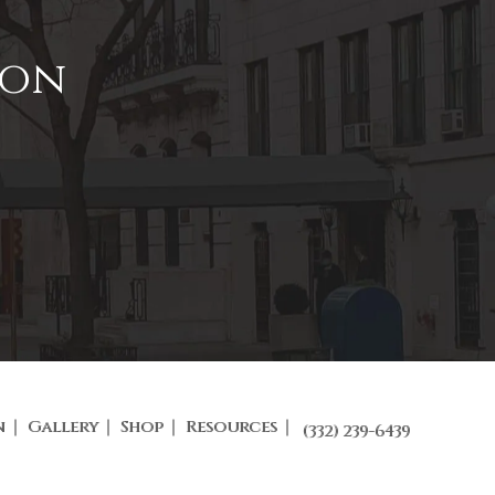
ion
n
Gallery
Shop
Resources
(332) 239-6439