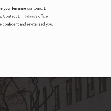
e your feminine contours, Dr.
y.
Contact Dr. Halaas's office
 confident and revitalized you.