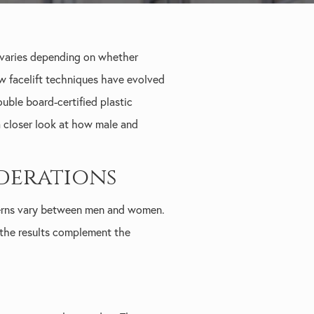
 varies depending on whether
how facelift techniques have evolved
ble board-certified plastic
 a closer look at how male and
derations
atterns vary between men and women.
t the results complement the