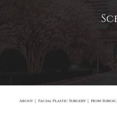
Sc
About
Facial Plastic Surgery
Non-Surgic