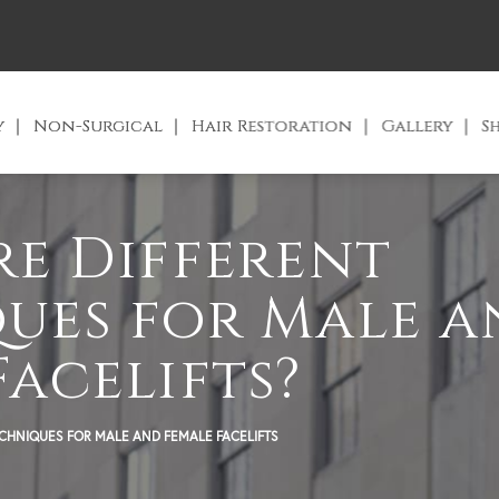
y
Non-Surgical
Hair Restoration
Gallery
S
re Different
ues for Male 
Facelifts?
ECHNIQUES FOR MALE AND FEMALE FACELIFTS