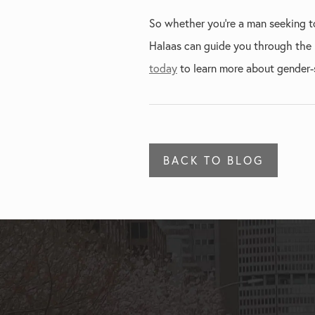
So whether you're a man seeking to
Halaas can guide you through the p
today
to learn more about gender-s
BACK TO BLOG