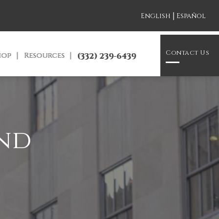
|
English
Español
Contact Us
hop
Resources
(332) 239-6439
and