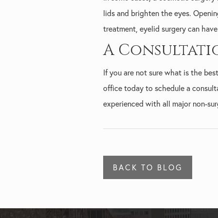
lids and brighten the eyes. Openin
treatment, eyelid surgery can have 
A Consultati
If you are not sure what is the be
office today to schedule a consult
experienced with all major non-sur
BACK TO BLOG