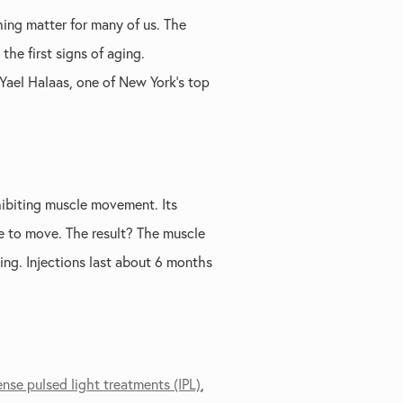
hing matter for many of us. The
he first signs of aging.
 Yael Halaas, one of New York’s top
hibiting muscle movement. Its
le to move. The result? The muscle
ing. Injections last about 6 months
ense pulsed light treatments (IPL)
,