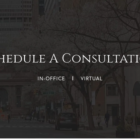
hedule A Consultat
IN-OFFICE
VIRTUAL