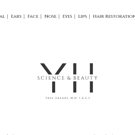
al
Ears
Face
Nose
Eyes
Lips
Hair Restoratio