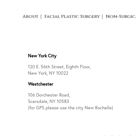
About
Facial Plastic Surgery
Non-Surgic
New York City
120 E. 56th Street, Eighth Floor,
New York, NY 10022
Westchester
106 Dorchester Road,
Scarsdale, NY 10583
(for GPS please use the city New Rochelle)