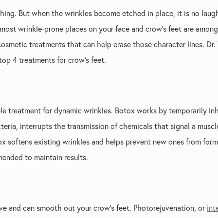
 thing. But when the wrinkles become etched in place, it is no laug
 most wrinkle-prone places on your face and crow’s feet are among t
cosmetic treatments that can help erase those character lines. Dr.
 top 4 treatments for crow’s feet.
ble treatment for dynamic wrinkles. Botox works by temporarily in
cteria, interrupts the transmission of chemicals that signal a musc
tox softens existing wrinkles and helps prevent new ones from form
ended to maintain results.
ive and can smooth out your crow’s feet. Photorejuvenation, or
int