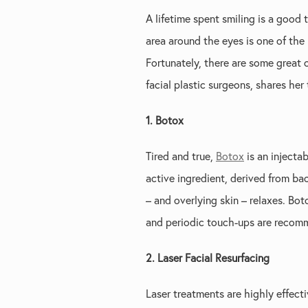
A lifetime spent smiling is a good
area around the eyes is one of the
Fortunately, there are some great 
facial plastic surgeons, shares her
1. Botox
Tired and true,
Botox
is an injecta
active ingredient, derived from ba
– and overlying skin – relaxes. Bo
and periodic touch-ups are recomm
2. Laser Facial Resurfacing
Laser treatments are highly effect