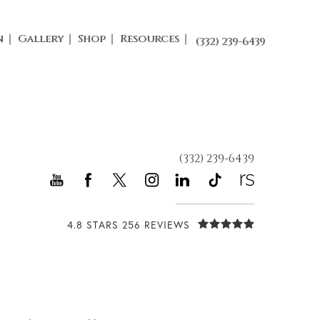
n
Gallery
Shop
Resources
(332) 239-6439
(332) 239-6439
4.8 STARS 256 REVIEWS