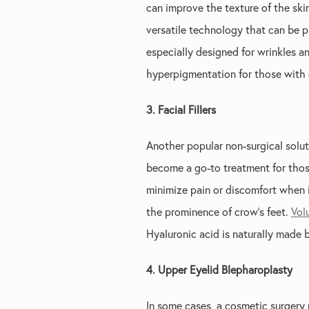
can improve the texture of the ski
versatile technology that can be pr
especially designed for wrinkles an
hyperpigmentation for those with d
3. Facial Fillers
Another popular non-surgical soluti
become a go-to treatment for those
minimize pain or discomfort when 
the prominence of crow’s feet.
Vol
Hyaluronic acid is naturally made b
4. Upper Eyelid Blepharoplasty
In some cases, a cosmetic surgery