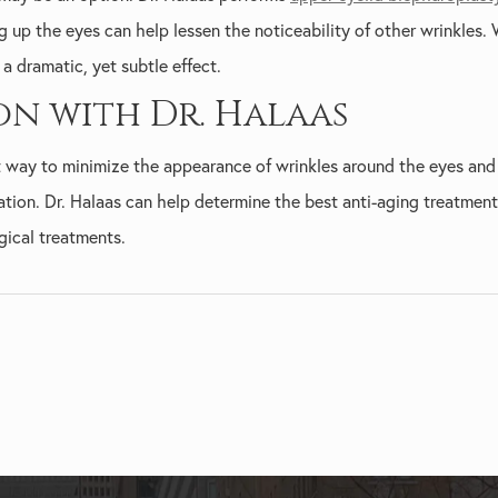
g up the eyes can help lessen the noticeability of other wrinkles
a dramatic, yet subtle effect.
on with Dr. Halaas
st way to minimize the appearance of wrinkles around the eyes and
ation. Dr. Halaas can help determine the best anti-aging treatment
gical treatments.