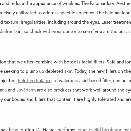
n and reduce the appearance of wrinkles. The Palomar Icon Aesthet
ecisely calibrated to address specific concerns. The Palomar Icon’s
d textural irregularities, including around the eyes. Laser treatme
arker skin, so check with your doctor to see if you are the best 
on that we often combine with Botox is facial fillers. Safe and lon
 seeking to plump up depleted skin. Today, the new fillers on the
injected.
Belotero Balance
, a hyaluronic acid-based filler, can be 
uma
and
Juvéderm
are also products that work well around the eye
y our bodies and fillers that contain it are highly tolerated and are
 may be an option. Dr. Halaas performs
upper eyelid blepharoplast