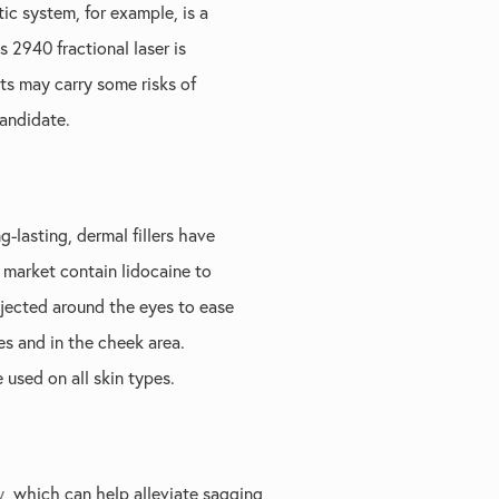
ic system, for example, is a
 2940 fractional laser is
nts may carry some risks of
candidate.
g-lasting, dermal fillers have
 market contain lidocaine to
injected around the eyes to ease
s and in the cheek area.
 used on all skin types.
y
, which can help alleviate sagging