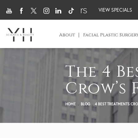
VIEW SPECIALS
About
Facial Plastic Surger
The 4 B
Crow’s 
HOME
BLOG
4 BEST TREATMENTS CR