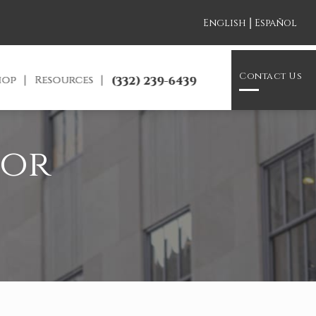
|
English
Español
Contact Us
hop
Resources
(332) 239-6439
for