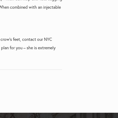
. When combined with an injectable
 crow’s feet, contact our NYC
 plan for you – she is extremely