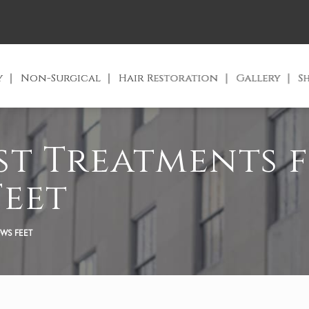
y
Non-Surgical
Hair Restoration
Gallery
S
est Treatments 
Feet
OWS FEET